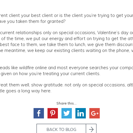
rent client your best client or is the client you’re trying to get yo
have you taken them for granted?
current relationships only on special occasions, Valentine’s day o
of the time, we put our energy and effort on trying to get the at
r best face to them, we take them to lunch, we give them discoun
he meantime, we keep our existing clients waiting on the phone, 
ads like wildfire online and most everyone searches your compa
iven on how you’re treating your current clients.
treat them well, show gratitude. not only on special occasions, al
ittle goes a long way here.
Share this...
BACK TO BLOG