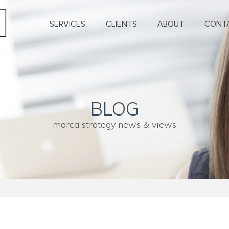
SERVICES
CLIENTS
ABOUT
CONT
BLOG
marca strategy news & views