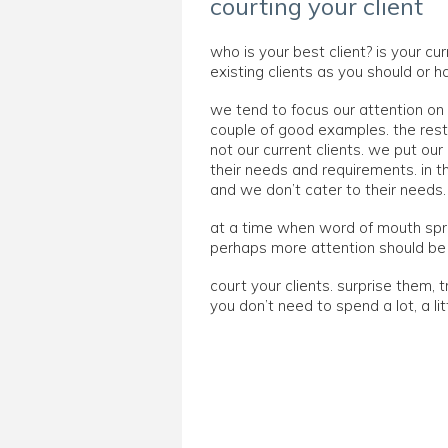
courting your client
who is your best client? is your cur
existing clients as you should or 
we tend to focus our attention on 
couple of good examples. the rest 
not our current clients. we put ou
their needs and requirements. in t
and we don’t cater to their needs.
at a time when word of mouth spre
perhaps more attention should be g
court your clients. surprise them, 
you don’t need to spend a lot, a l