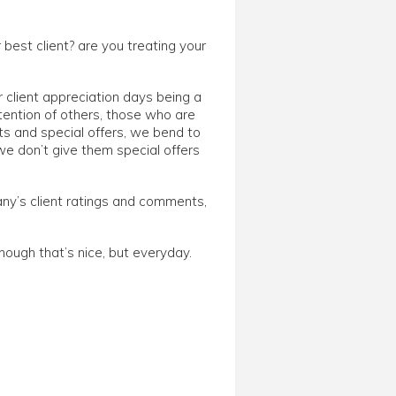
ur best client? are you treating your
r client appreciation days being a
tention of others, those who are
ts and special offers, we bend to
we don’t give them special offers
ny’s client ratings and comments,
though that’s nice, but everyday.