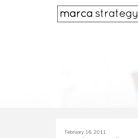
February 16, 2011