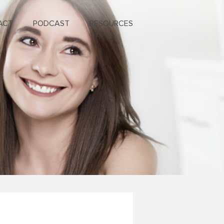
ACT
PODCAST
RESOURCES