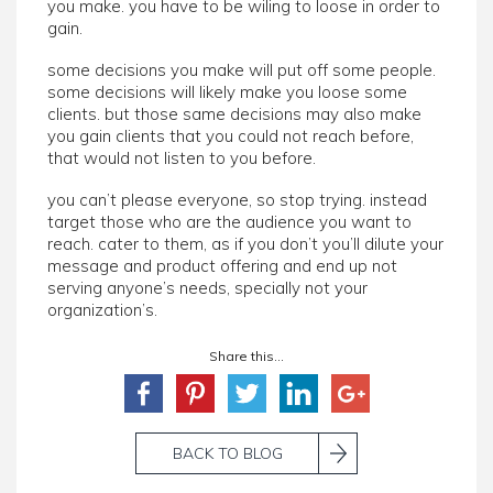
you make. you have to be wiling to loose in order to
gain.
some decisions you make will put off some people.
some decisions will likely make you loose some
clients. but those same decisions may also make
you gain clients that you could not reach before,
that would not listen to you before.
you can’t please everyone, so stop trying. instead
target those who are the audience you want to
reach. cater to them, as if you don’t you’ll dilute your
message and product offering and end up not
serving anyone’s needs, specially not your
organization’s.
Share this...
BACK TO BLOG