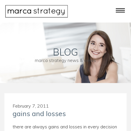
BLOG
marca strategy news & views
February 7, 2011
gains and losses
there are always gains and losses in every decision