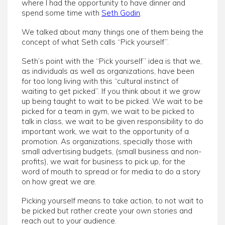
where I had the opportunity to have dinner and
spend some time with
Seth Godin
.
We talked about many things one of them being the
concept of what Seth calls “Pick yourself”.
Seth’s point with the “Pick yourself” idea is that we,
as individuals as well as organizations, have been
for too long living with this “cultural instinct of
waiting to get picked”. If you think about it we grow
up being taught to wait to be picked. We wait to be
picked for a team in gym, we wait to be picked to
talk in class, we wait to be given responsibility to do
important work, we wait to the opportunity of a
promotion. As organizations, specially those with
small advertising budgets, (small business and non-
profits), we wait for business to pick up, for the
word of mouth to spread or for media to do a story
on how great we are.
Picking yourself means to take action, to not wait to
be picked but rather create your own stories and
reach out to your audience.