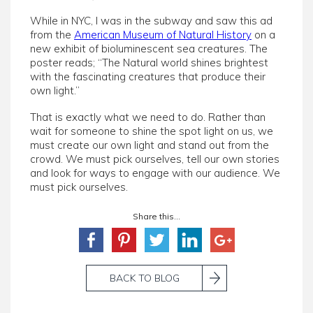
While in NYC, I was in the subway and saw this ad
from the
American Museum of Natural History
on a
new exhibit of bioluminescent sea creatures. The
poster reads; “The Natural world shines brightest
with the fascinating creatures that produce their
own light.”
That is exactly what we need to do. Rather than
wait for someone to shine the spot light on us, we
must create our own light and stand out from the
crowd. We must pick ourselves, tell our own stories
and look for ways to engage with our audience. We
must pick ourselves.
Share this...
BACK TO BLOG