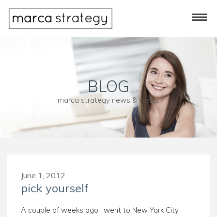
BLOG
marca strategy news & views
June 1, 2012
pick yourself
A couple of weeks ago I went to New York City