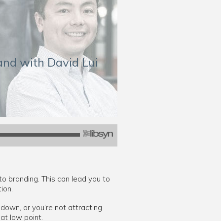
rand with David Lui
to branding. This can lead you to
ion.
down, or you’re not attracting
at low point.