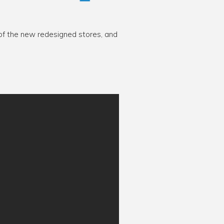
 of the new redesigned stores, and