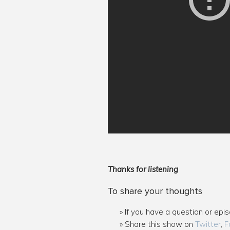
Thanks for listening
To share your thoughts
If you have a question or epi
Share this show on
Twitter
,
F