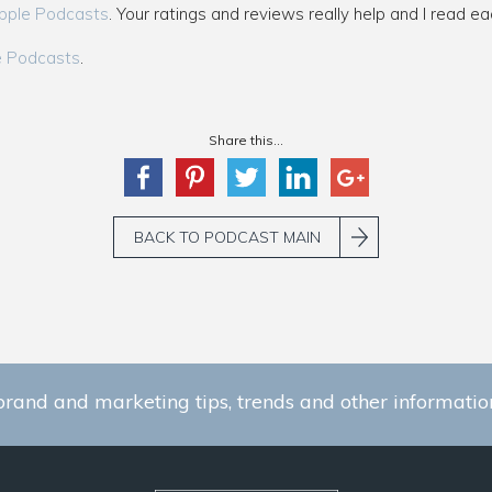
pple Podcasts
. Your ratings and reviews really help and I read ea
e Podcasts
.
Share this...
BACK TO PODCAST MAIN
brand and marketing tips, trends and other information