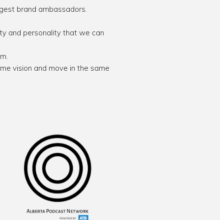
ongest brand ambassadors.
ty and personality that we can
em.
me vision and move in the same