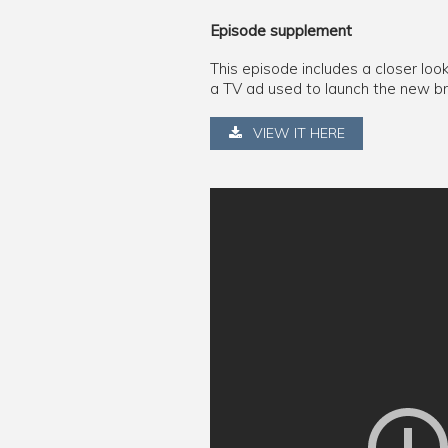
Episode supplement
This episode includes a closer loo
a TV ad used to launch the new b
VIEW IT HERE