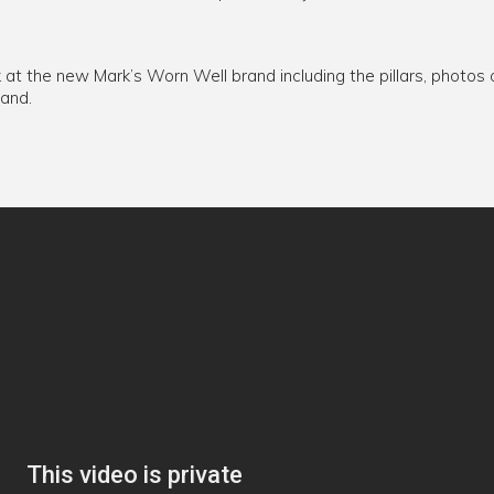
k at the new Mark’s Worn Well brand including the pillars, photos
rand.