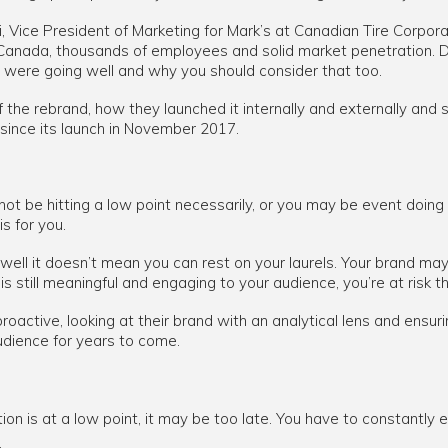
Lui, Vice President of Marketing for Mark’s at Canadian Tire Corpora
anada, thousands of employees and solid market penetration. Da
 were going well and why you should consider that too.
f the rebrand, how they launched it internally and externally and
 since its launch in November 2017.
 not be hitting a low point necessarily, or you may be event doing
is for you.
ell it doesn’t mean you can rest on your laurels. Your brand may b
is still meaningful and engaging to your audience, you’re at risk th
active, looking at their brand with an analytical lens and ensuri
udience for years to come.
ation is at a low point, it may be too late. You have to constantly
.