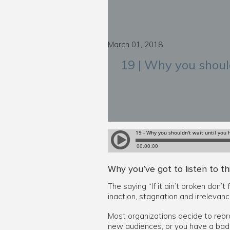
March 01, 2018
19 | Why you should
Why you’ve got to listen to th
The saying “If it ain’t broken don
inaction, stagnation and irrelevance
Most organizations decide to rebra
new audiences, or you have a bad i