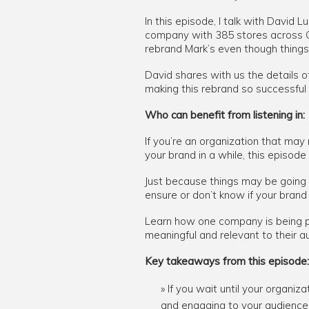
In this episode, I talk with David 
company with 385 stores across C
rebrand Mark’s even though things
David shares with us the details o
making this rebrand so successful
Who can benefit from listening in:
If you’re an organization that may
your brand in a while, this episode 
Just because things may be going w
ensure or don’t know if your brand 
Learn how one company is being pro
meaningful and relevant to their a
Key takeaways from this episode:
If you wait until your organiz
and engaging to your audience