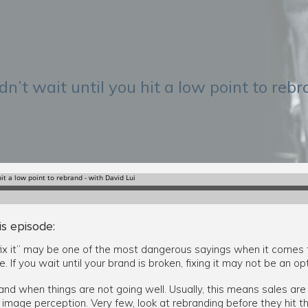
n’t wait until you hit a low point to reb
is episode:
’t fix it” may be one of the most dangerous sayings when it comes 
. If you wait until your brand is broken, fixing it may not be an opt
nd when things are not going well. Usually, this means sales are 
mage perception. Very few, look at rebranding before they hit th