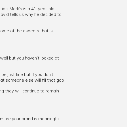
tion. Mark’s is a 41-year-old
vid tells us why he decided to
 some of the aspects that is
 well but you haven’t looked at
e just fine but if you don’t
at someone else will fill that gap
ng they will continue to remain
 ensure your brand is meaningful