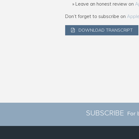
Leave an honest review on
A
Don’t forget to subscribe on
Appl
DOWNLOAD TRANSCRIPT
SUBSCRIBE
For 