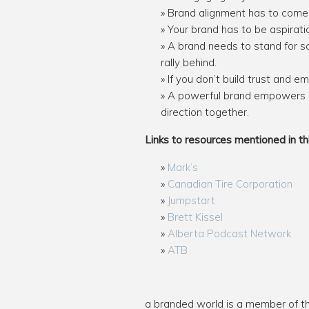
Brand alignment has to come 
Your brand has to be aspiratio
A brand needs to stand for s
rally behind.
If you don’t build trust and 
A powerful brand empowers m
direction together.
Links to resources mentioned in th
Mark’s
Canadian Tire Corporation
Jumpstart
Brett Kissel
Alberta Podcast Network
ATB
a branded world is a member of 