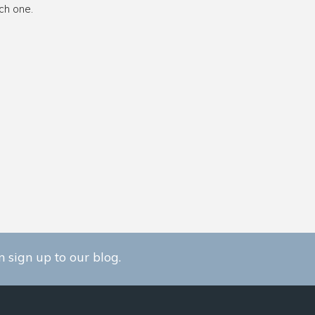
ch one.
 sign up to our blog.