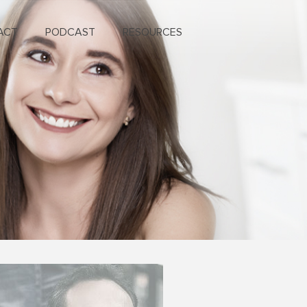
ACT
PODCAST
RESOURCES