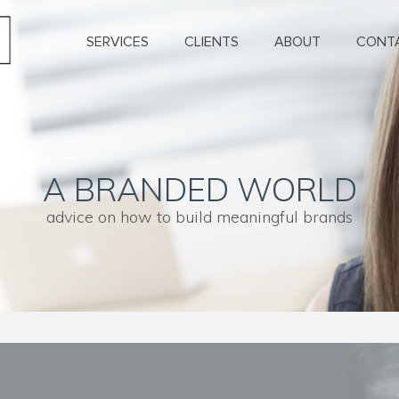
SERVICES
CLIENTS
ABOUT
CONT
A BRANDED WORLD
advice on how to build meaningful brands