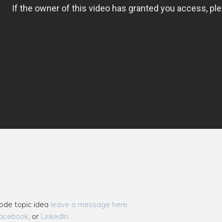
sode topic idea
leave a message here
.
acebook
, or
LinkedIn
.