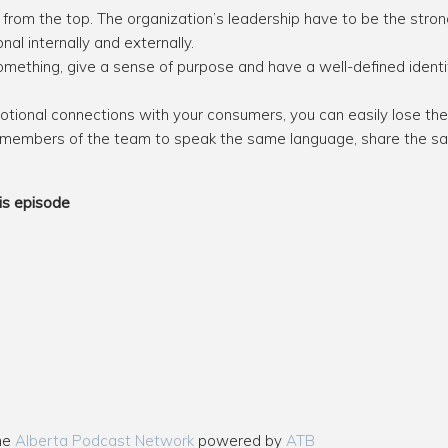
from the top. The organization’s leadership have to be the str
nal internally and externally.
omething, give a sense of purpose and have a well-defined identi
emotional connections with your consumers, you can easily lose th
embers of the team to speak the same language, share the sa
is episode
the
Alberta Podcast Network
powered by
ATB