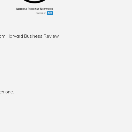
 from Harvard Business Review,
ch one.