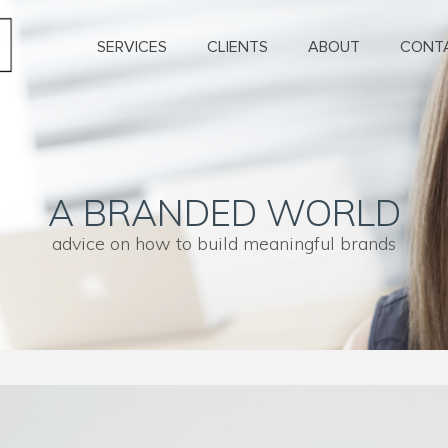
SERVICES
CLIENTS
ABOUT
CONT
A BRANDED WORLD
advice on how to build meaningful brands