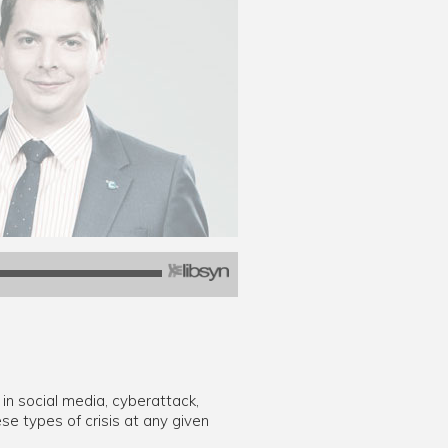
 in social media, cyberattack,
se types of crisis at any given