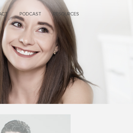
ACT
PODCAST
RESOURCES