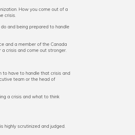
rganization. How you come out of a
 crisis.
to do and being prepared to handle
rce and a member of the Canada
a crisis and come out stronger.
 to have to handle that crisis and
ecutive team or the head of
ng a crisis and what to think
is highly scrutinized and judged.