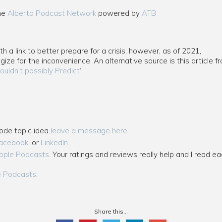
the
Alberta Podcast Network
powered by
ATB
 a link to better prepare for a crisis, however, as of 2021,
ogize for the inconvenience. An alternative source is this article
ouldn’t possibly Predict
“.
sode topic idea
leave a message here
.
acebook
, or
LinkedIn
.
pple Podcasts
. Your ratings and reviews really help and I read ea
e Podcasts
.
Share this...