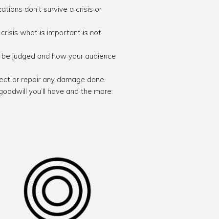
tions don’t survive a crisis or
crisis what is important is not
ll be judged and how your audience
rrect or repair any damage done.
 goodwill you’ll have and the more