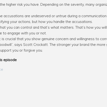
the higher risk you have. Depending on the severity, many organiza
 the accusations are undeserved or untrue during a communication 
ifying your actions, but how you handle the accusations.
what you can control and that’s what matters. That’s how you wi
nue to engage with you or not.
it is crucial that you show genuine concern and willingness to co
 goodwill”, says Scott Crockatt. The stronger your brand the more
 support you or forgive you.
is episode
ce