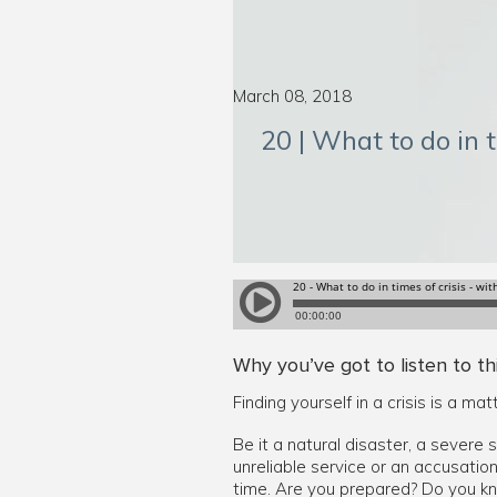
March 08, 2018
20 | What to do in t
Why you’ve got to listen to th
Finding yourself in a crisis is a mat
Be it a natural disaster, a severe 
unreliable service or an accusatio
time. Are you prepared? Do you k