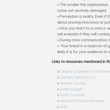
The smaller the organization, 
come out severely damaged.
Perception is reality. Even if
about proving innocence or just
How you react to a crisis is 
will evaluate if they will conti
During crisis communication, 
“Your brand is a reservoir of
likely it is for your audience to
Links to resources mentioned in th
Calgary Chamber of Commer
Canada Task Force 2
Vincent Covello
Adam Legge
Scott Crockatt
Alberta Podcast Network
ATB