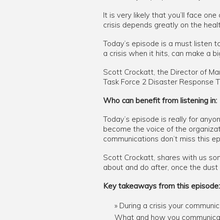
It is very likely that you’ll face 
crisis depends greatly on the healt
Today’s episode is a must listen t
a crisis when it hits, can make a bi
Scott Crockatt, the Director of
Task Force 2 Disaster Response Te
Who can benefit from listening in:
Today’s episode is really for anyo
become the voice of the organizati
communications don’t miss this ep
Scott Crockatt, shares with us som
about and do after, once the dust 
Key takeaways from this episode:
During a crisis your communica
What and how you communicate 