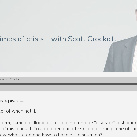
imes of crisis – with Scott Crockatt
is episode:
ter of when not if.
storm, hurricane, flood or fire, to a man-made “disaster”, lash back
n of misconduct. You are open and at risk to go through one of the
now what to do and how to handle the situation?