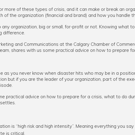
one or more of these types of crisis, and it can make or break an o
h of the organization (financial and brand) and how you handle the
o any organization, big or small, for-profit or not. Knowing what 
g difference.
 Marketing and Communications at the Calgary Chamber of Comme
am, shares with us some practical advice on how to prepare for 
ne as you never know when disaster hits who may be in a position
on but if you are the leader of your organization, part of the ex
isode.
e practical advice on how to prepare for a crisis, what to do duri
settles.
tion is “high risk and high intensity”. Meaning everything you say 
is critical.