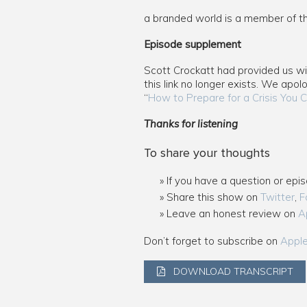
a branded world is a member of 
Episode supplement
Scott Crockatt had provided us with
this link no longer exists. We apol
“
How to Prepare for a Crisis You C
Thanks for listening
To share your thoughts
If you have a question or epi
Share this show on
Twitter
,
F
Leave an honest review on
A
Don’t forget to subscribe on
Appl
DOWNLOAD TRANSCRIPT