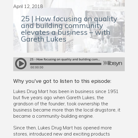
April 12, 2018
25 | How focusing on quality
and building community
elevates a business – with
Gareth Lukes
Why you’ve got to listen to this episode:
Lukes Drug Mart has been in business since 1951
but five years ago when Gareth Lukes, the
grandson of the founder, took ownership the
business became more than the local drugstore, it
became a community-building engine.
Since then, Lukes Drug Mart has opened more
stores, introduced new and exciting products