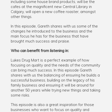
including some house brand products, will be the
cafes at the magnificent new Central Library in
Calgary, will open a new coffee roaster, amongst
other things.
In this episode, Gareth shares with us some of the
changes he introduced to the business and the
main focus he has for the business that have
brought much success and praise.
Who can benefit from listening in:
Lukes Drug Mart is a perfect example of how
focusing on quality and the needs of the community
can bring much success. In this episode Gareth
shares with us the balancing of ensuring he builds a
successful business, building on the legacy of his
family business and ensuring it will be around for
another 50 years while trying new things and taking
some risks.
This episode is also a great inspiration for those
businesses who want to focus on quality and