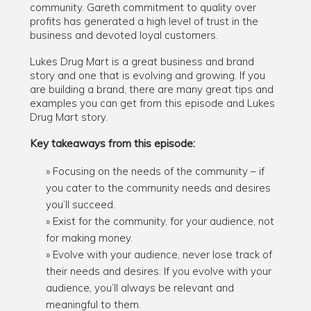
community. Gareth commitment to quality over
profits has generated a high level of trust in the
business and devoted loyal customers.
Lukes Drug Mart is a great business and brand
story and one that is evolving and growing. If you
are building a brand, there are many great tips and
examples you can get from this episode and Lukes
Drug Mart story.
Key takeaways from this episode:
Focusing on the needs of the community – if
you cater to the community needs and desires
you’ll succeed.
Exist for the community, for your audience, not
for making money.
Evolve with your audience, never lose track of
their needs and desires. If you evolve with your
audience, you’ll always be relevant and
meaningful to them.