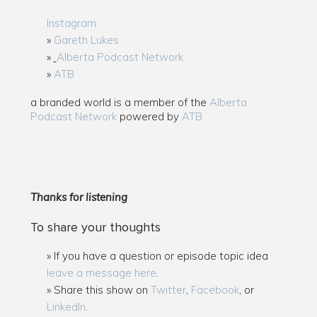
Instagram
Gareth Lukes
Alberta Podcast Network
ATB
a branded world is a member of the
Alberta
Podcast Network
powered by
ATB
Thanks for listening
To share your thoughts
If you have a question or episode topic idea
leave a message here
.
Share this show on
Twitter
,
Facebook
, or
LinkedIn
.