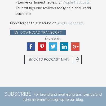
Leave an honest review on
Apple Podcasts
.
Your ratings and reviews really help and I read
each one.
Don’t forget to subscribe on
Apple Podcasts
.
DOWNLOAD TRANSCRIPT
Share this...
BACK TO PODCAST MAIN
SUBSCRIBE
For brand and marketing tips, trends and
other information sign up to our blog.