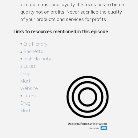
To gain trust and loyalty the focus has to be on
quality not on profits. Never sacrifice the quality
of your products and services for profits.
Links to resources mentioned in this episode
Eric Hendry
Snohetta
Josh Holinaty
Lukes
Drug
Mart
website
Lukes
Drug
Mart