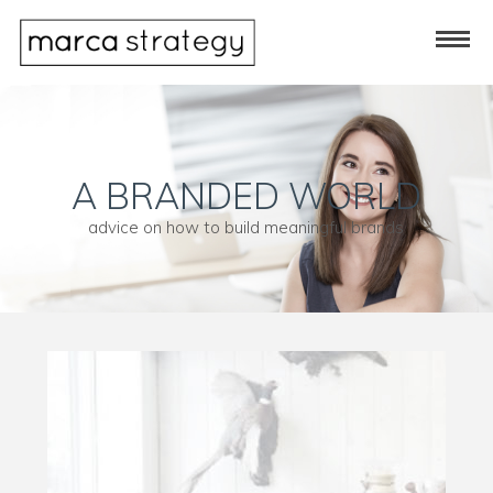
A BRANDED WORLD
advice on how to build meaningful brands