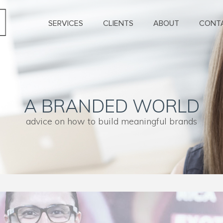
SERVICES
CLIENTS
ABOUT
CONT
A BRANDED WORLD
advice on how to build meaningful brands