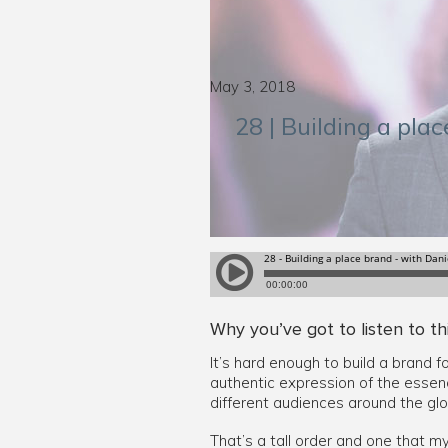
May 3, 2018
28 | Building a pla
Why you’ve got to listen to th
It’s hard enough to build a brand f
authentic expression of the essenc
different audiences around the glo
That’s a tall order and one that m