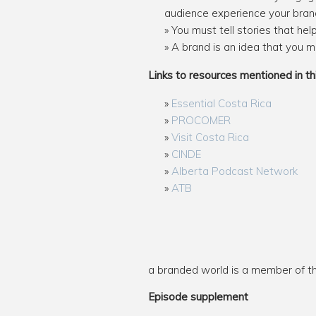
audience experience your bran
You must tell stories that he
A brand is an idea that you m
Links to resources mentioned in th
Essential Costa Rica
PROCOMER
Visit Costa Rica
CINDE
Alberta Podcast Network
ATB
a branded world is a member of 
Episode supplement