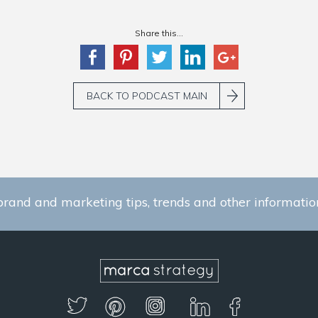
Share this...
BACK TO PODCAST MAIN
brand and marketing tips, trends and other information