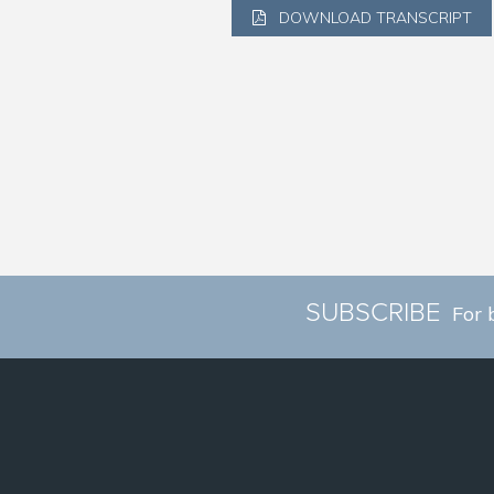
DOWNLOAD TRANSCRIPT
SUBSCRIBE
For 