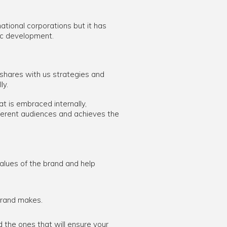
tional corporations but it has
ic development.
 shares with us strategies and
ly.
t is embraced internally,
ferent audiences and achieves the
alues of the brand and help
brand makes.
the ones that will ensure your