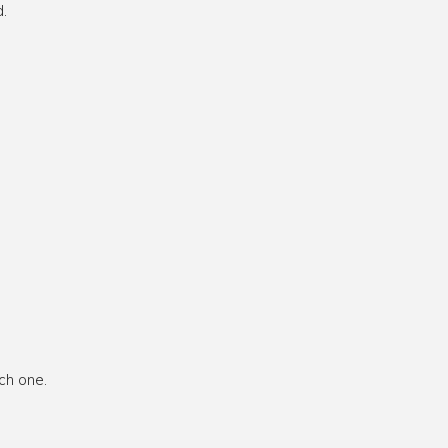
.
ch one.