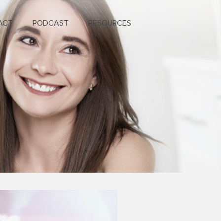
ACT
PODCAST
RESOURCES