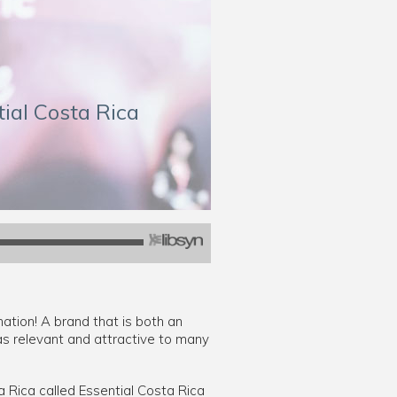
tial Costa Rica
nation! A brand that is both an
as relevant and attractive to many
a Rica called Essential Costa Rica