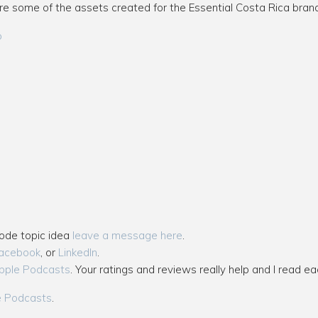
re some of the assets created for the Essential Costa Rica brand
o
sode topic idea
leave a message here
.
acebook
, or
LinkedIn
.
pple Podcasts
. Your ratings and reviews really help and I read ea
e Podcasts
.