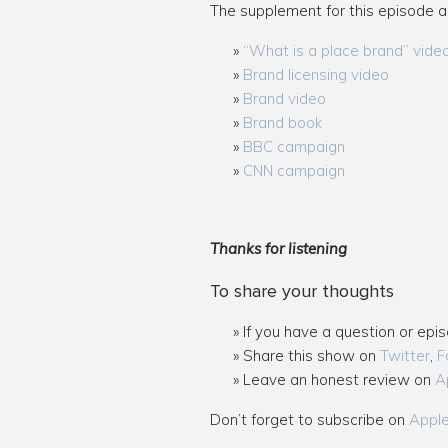
The supplement for this episode a
“What is a place brand” vide
Brand licensing video
Brand video
Brand book
BBC campaign
CNN campaign
Thanks for listening
To share your thoughts
If you have a question or epi
Share this show on
Twitter
,
F
Leave an honest review on
A
Don’t forget to subscribe on
Appl