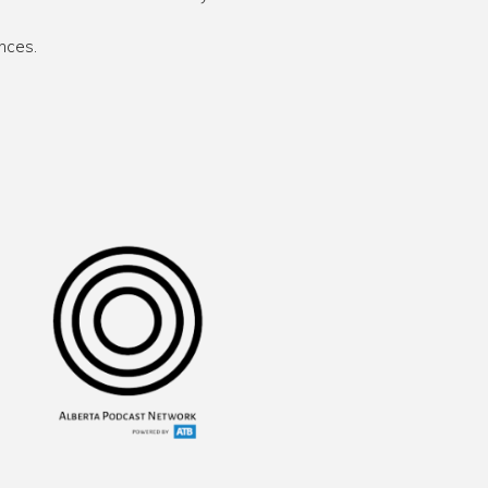
nces.