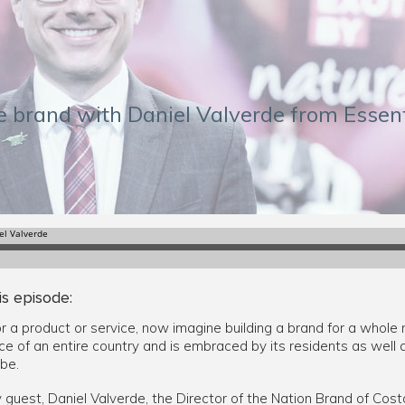
ce brand with Daniel Valverde from Essen
is episode:
or a product or service, now imagine building a brand for a whole 
e of an entire country and is embraced by its residents as well 
be.
y guest, Daniel Valverde, the Director of the Nation Brand of Cost