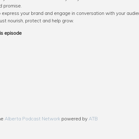
d promise.
lp express your brand and engage in conversation with your audie
ust nourish, protect and help grow.
is episode
the
Alberta Podcast Network
powered by
ATB