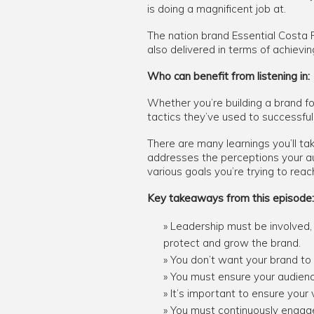
is doing a magnificent job at.
The nation brand Essential Costa 
also delivered in terms of achiev
Who can benefit from listening in:
Whether you’re building a brand fo
tactics they’ve used to successful
There are many learnings you’ll ta
addresses the perceptions your au
various goals you’re trying to reac
Key takeaways from this episode:
Leadership must be involved, 
protect and grow the brand.
You don’t want your brand to
You must ensure your audienc
It’s important to ensure your 
You must continuously engage