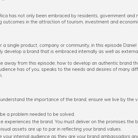
Rica has not only been embraced by residents, government and na
ing outcomes in the attraction of tourism, investment and econom
r a single product, company or community, in this episode Daniel
ly develop a brand that is embraced internally as well as external
ke away from this episode; how to develop an authentic brand tha
dience has of you, speaks to the needs and desires of many dif
h.
understand the importance of the brand, ensure we live by the v
 be a problem needed to be solved.
e experiences the brand. You must deliver on the promises the 
visual assets are up to par in reflecting your brand values.
 your internal audience as they are your brand ambassadors and 