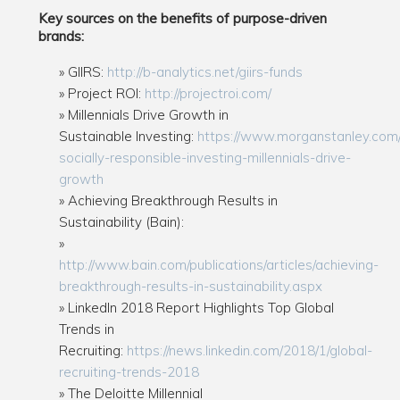
Key sources on the benefits of purpose-driven
brands:
GIIRS:
http://b-analytics.net/giirs-funds
Project ROI:
http://projectroi.com/
Millennials Drive Growth in
Sustainable Investing:
https://www.morganstanley.com/
socially-responsible-investing-millennials-drive-
growth
Achieving Breakthrough Results in
Sustainability (Bain):
http://www.bain.com/publications/articles/achieving-
breakthrough-results-in-sustainability.aspx
LinkedIn 2018 Report Highlights Top Global
Trends in
Recruiting:
https://news.linkedin.com/2018/1/global-
recruiting-trends-2018
The Deloitte Millennial