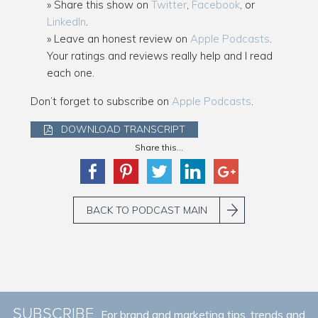
Share this show on
Twitter
,
Facebook
, or
LinkedIn
.
Leave an honest review on
Apple Podcasts
.
Your ratings and reviews really help and I read
each one.
Don’t forget to subscribe on
Apple Podcasts
.
DOWNLOAD TRANSCRIPT
Share this...
BACK TO PODCAST MAIN
SUBSCRIBE
For brand and marketing tips, trends and