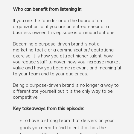
Who can benefit from listening in:
If you are the founder or on the board of an
organization, or if you are an entrepreneur or a
business owner, this episode is an important one.
Becoming a purpose-driven brand is not a
marketing tactic or a communication/reputational
exercise. It is how you attract higher talent, how
you reduce staff turnover, how you increase market
value and how you become relevant and meaningful
to your team and to your audiences.
Being a purpose-driven brand is no longer a way to
differentiate yourself but it is the only way to be
competitive.
Key takeaways from this episode:
To have a strong team that delivers on your
goals you need to find talent that has the