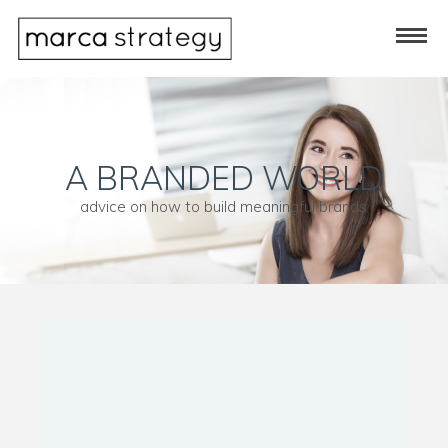
A BRANDED WORLD
advice on how to build meaningful brands