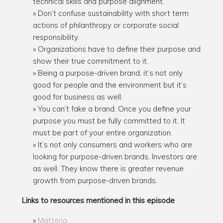
technical skills and purpose alignment.
Don’t confuse sustainability with short term
actions of philanthropy or corporate social
responsibility.
Organizations have to define their purpose and
show their true commitment to it.
Being a purpose-driven brand, it’s not only
good for people and the environment but it’s
good for business as well.
You can’t fake a brand. Once you define your
purpose you must be fully committed to it. It
must be part of your entire organization.
It’s not only consumers and workers who are
looking for purpose-driven brands, Investors are
as well. They know there is greater revenue
growth from purpose-driven brands.
Links to resources mentioned in this episode
Matteria