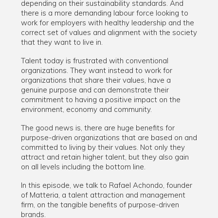
depending on their sustainability standards. And
there is a more demanding labour force looking to
work for employers with healthy leadership and the
correct set of values and alignment with the society
that they want to live in.
Talent today is frustrated with conventional
organizations. They want instead to work for
organizations that share their values, have a
genuine purpose and can demonstrate their
commitment to having a positive impact on the
environment, economy and community.
The good news is, there are huge benefits for
purpose-driven organizations that are based on and
committed to living by their values. Not only they
attract and retain higher talent, but they also gain
on all levels including the bottom line.
In this episode, we talk to Rafael Achondo, founder
of Matteria, a talent attraction and management
firm, on the tangible benefits of purpose-driven
brands.