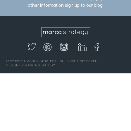
other information sign up to our blog.
COPYRIGHT MARCA STRATEGY
ALL RIGHTS RESERVED.
DESIGN BY MARCA STRATEGY