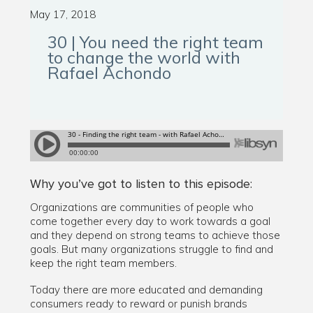
May 17, 2018
30 | You need the right team
to change the world with
Rafael Achondo
Why you’ve got to listen to this episode:
Organizations are communities of people who
come together every day to work towards a goal
and they depend on strong teams to achieve those
goals. But many organizations struggle to find and
keep the right team members.
Today there are more educated and demanding
consumers ready to reward or punish brands