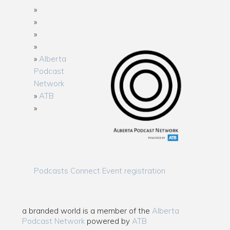
Alberta
Podcast
Network
ATB
Podcasts Connect Event registration
a branded world is a member of the
Alberta
Podcast Network
powered by
ATB