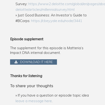
Survey:
https://www2.deloitte.com/global/en/pages/abo
deloitte/articles/millennialsurvey.html
Just Good Business: An Investor’s Guide to
#BCorps:
https://cbey.yale.edu/node/3441
Episode supplement
The supplement for this episode is Matteria’s
Impact DNA internal document.
DOWNLOAD IT HERE
Thanks for listening
To share your thoughts
If you have a question or episode topic idea
leave a message here
.