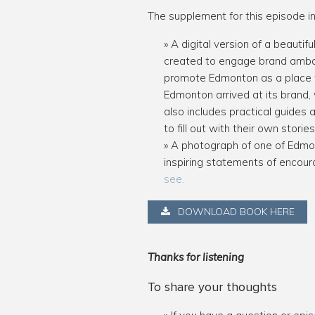
The supplement for this episode in
A digital version of a beaut
created to engage brand ambas
promote Edmonton as a place to
Edmonton arrived at its brand,
also includes practical guide
to fill out with their own stor
A photograph of one of Edmon
inspiring statements of encoura
see.
DOWNLOAD BOOK HERE
Thanks for listening
To share your thoughts