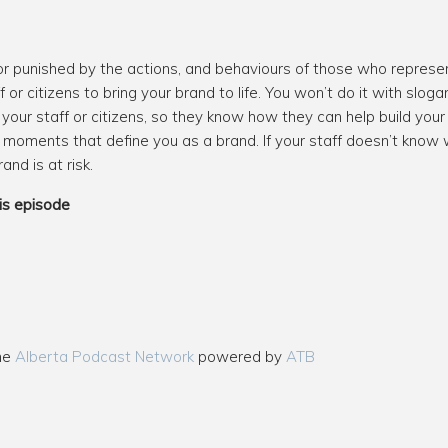
r punished by the actions, and behaviours of those who represent
or citizens to bring your brand to life. You won’t do it with slog
your staff or citizens, so they know how they can help build your
 moments that define you as a brand. If your staff doesn’t know 
nd is at risk.
is episode
the
Alberta Podcast Network
powered by
ATB