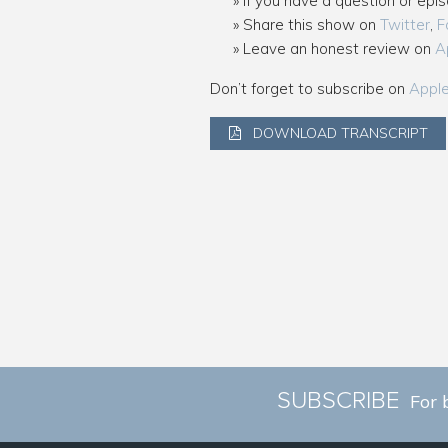
If you have a question or epi
Share this show on
Twitter
,
F
Leave an honest review on
A
Don’t forget to subscribe on
Appl
DOWNLOAD TRANSCRIPT
SUBSCRIBE
For 