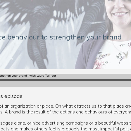
nce behaviour to strengthen your brand
is episode:
of an organization or place. On what attracts us to that place an
ts. A brand is the result of the actions and behaviours of everyo
sages alone, or nice advertising campaigns or a beautiful website
cts and makes others feel is probably the most impactful part o