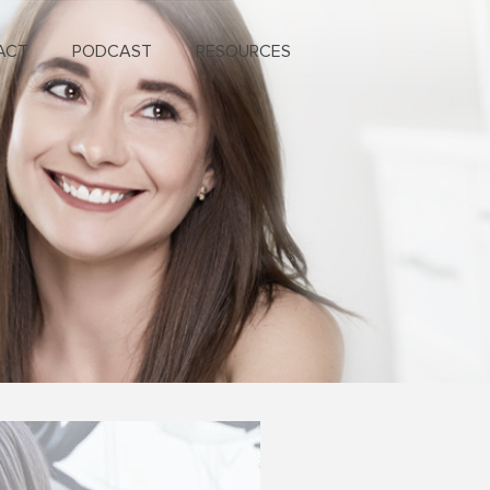
ACT
PODCAST
RESOURCES