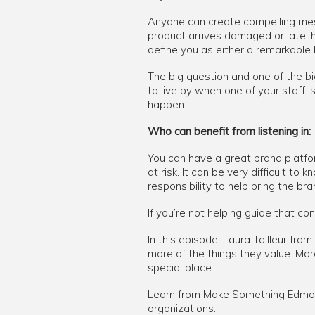
Anyone can create compelling mess
product arrives damaged or late, 
define you as either a remarkable
The big question and one of the big
to live by when one of your staff 
happen.
Who can benefit from listening in:
You can have a great brand platfor
at risk. It can be very difficult t
responsibility to help bring the bran
If you’re not helping guide that c
In this episode, Laura Tailleur f
more of the things they value. Mo
special place.
Learn from Make Something Edmont
organizations.