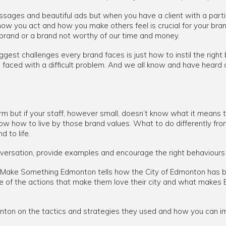
ages and beautiful ads but when you have a client with a parti
how you act and how you make others feel is crucial for your br
 brand or a brand not worthy of our time and money.
gest challenges every brand faces is just how to instil the right 
is faced with a difficult problem. And we all know and have heard
m but if your staff, however small, doesn’t know what it means to
o know how to live by those brand values. What to do differently fr
d to life.
onversation, provide examples and encourage the right behaviours 
rom Make Something Edmonton tells how the City of Edmonton has b
re of the actions that make them love their city and what make
on on the tactics and strategies they used and how you can im