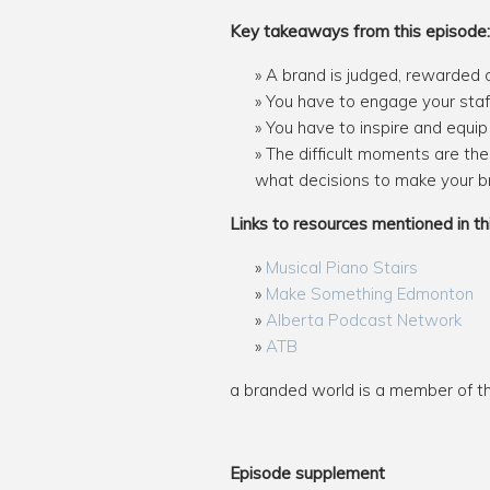
Key takeaways from this episode:
A brand is judged, rewarded o
You have to engage your staff 
You have to inspire and equip 
The difficult moments are the
what decisions to make your bra
Links to resources mentioned in th
Musical Piano Stairs
Make Something Edmonton
Alberta Podcast Network
ATB
a branded world is a member of 
Episode supplement