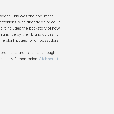
ssador. This was the document
ntonians, who already do or could
d it includes the backstory of how
ns live by their brand values. It
some blank pages for ambassadors
rand’s characteristics through
rinsically Edmontonian.
Click here to