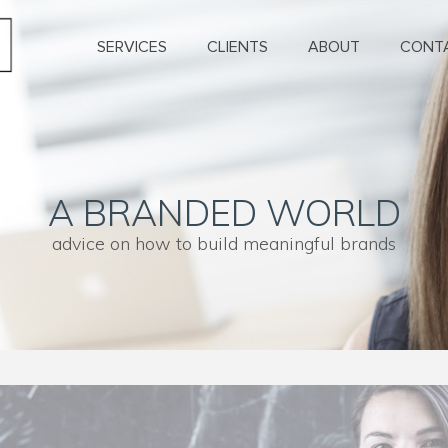
SERVICES
CLIENTS
ABOUT
CONT
A BRANDED WORLD
advice on how to build meaningful brands