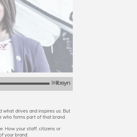
d what drives and inspires us. But
ne who forms part of that brand.
. How your staff, citizens or
f your brand.