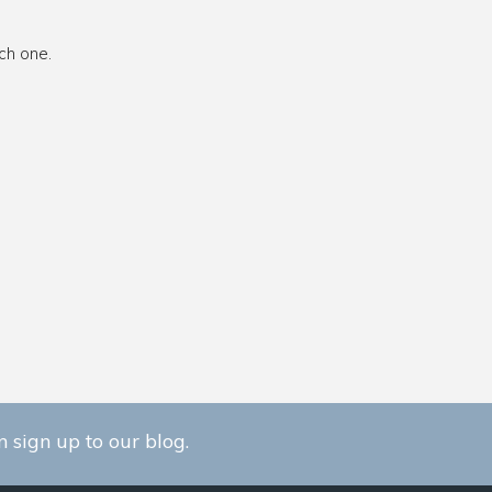
ch one.
 sign up to our blog.