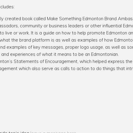
cludes:
ifully created book called Make Something Edmonton Brand Amba
sadors, community or business leaders or other influential Edmo
 live or work. It is a guide on how to help promote Edmonton an
 what the brand platform is as well as examples of how Edmontonia
s and examples of key messages, proper logo usage, as well as 
ies and experiences of what it means to be an Edmontonian.
ton’s Statements of Encouragement, which helped express the b
gement which also serve as calls to action to do things that int