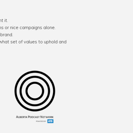
 it.
ans or nice campaigns alone.
 brand.
what set of values to uphold and