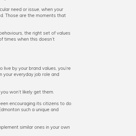
cular need or issue, when your
and. Those are the moments that
behaviours, the right set of values
 of times when this doesn’t
 live by your brand values, you’re
om your everyday job role and
you won’t likely get them.
een encouraging its citizens to do
s Edmonton such a unique and
plement similar ones in your own