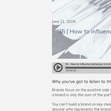
June 21, 2018
35 | How to influe
Why you’ve got to listen to th
Brands focus on the positive side 
a brand is only the sum of the par
You can’t build a brand on key mes
anyone who represents the brand a