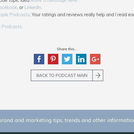
sode topic idea
leave a message here
.
acebook
, or
LinkedIn
.
pple Podcasts
. Your ratings and reviews really help and I read ea
e Podcasts
.
Share this...
BACK TO PODCAST MAIN
brand and marketing tips, trends and other information