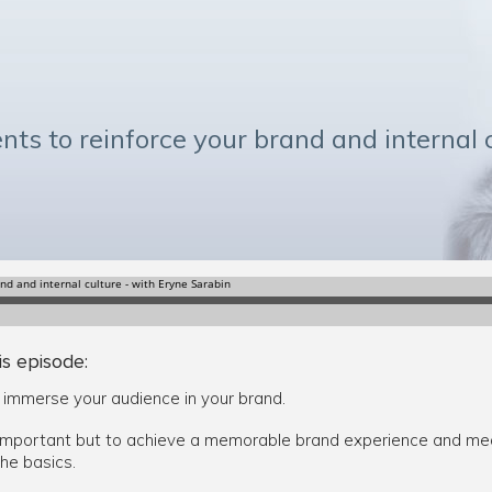
nts to reinforce your brand and internal 
is episode:
y immerse your audience in your brand.
mportant but to achieve a memorable brand experience and mean
he basics.