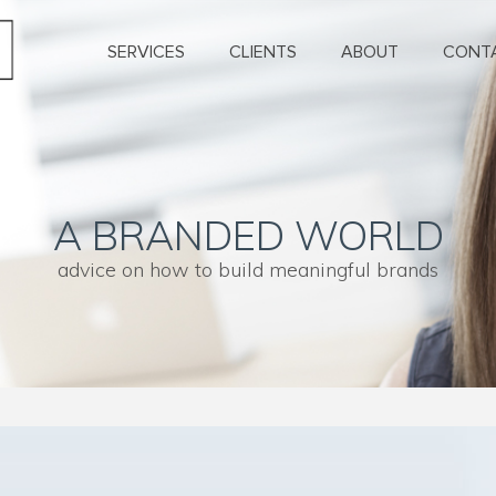
SERVICES
CLIENTS
ABOUT
CONT
A BRANDED WORLD
advice on how to build meaningful brands