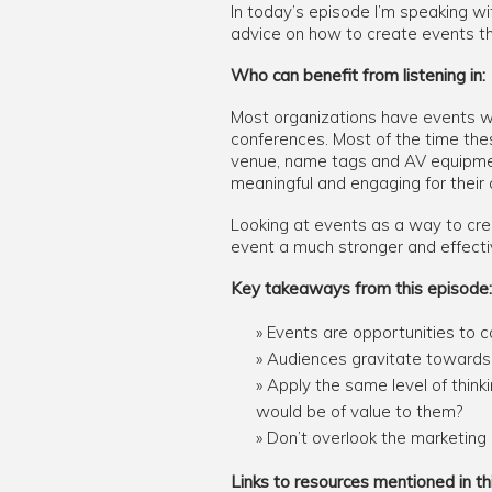
In today’s episode I’m speaking wi
advice on how to create events tha
Who can benefit from listening in:
Most organizations have events wi
conferences. Most of the time thes
venue, name tags and AV equipmen
meaningful and engaging for their
Looking at events as a way to cre
event a much stronger and effecti
Key takeaways from this episode:
Events are opportunities to c
Audiences gravitate towards 
Apply the same level of think
would be of value to them?
Don’t overlook the marketing o
Links to resources mentioned in th