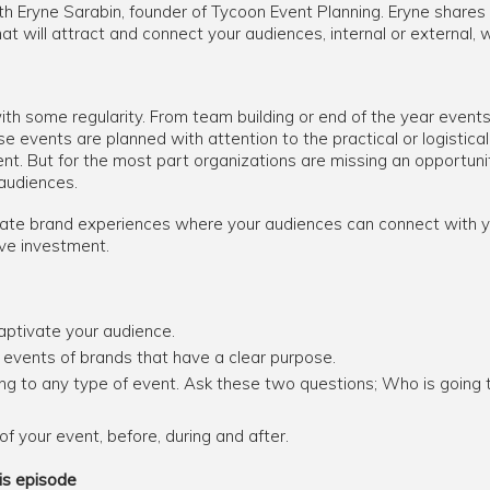
th Eryne Sarabin, founder of Tycoon Event Planning. Eryne shares
t will attract and connect your audiences, internal or external, w
th some regularity. From team building or end of the year events
e events are planned with attention to the practical or logistical
t. But for the most part organizations are missing an opportu
 audiences.
ate brand experiences where your audiences can connect with yo
ve investment.
aptivate your audience.
events of brands that have a clear purpose.
ing to any type of event. Ask these two questions; Who is going
f your event, before, during and after.
is episode