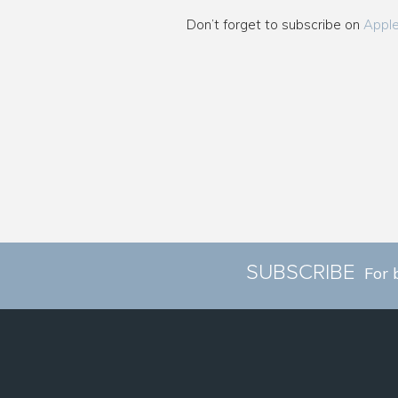
Don’t forget to subscribe on
Appl
SUBSCRIBE
For 