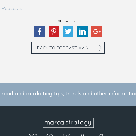
e Podcasts
.
Share this...
BACK TO PODCAST MAIN
brand and marketing tips, trends and other information