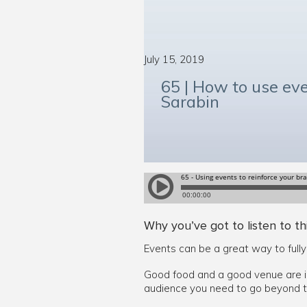
July 15, 2019
65 | How to use eve
Sarabin
Why you’ve got to listen to th
Events can be a great way to full
Good food and a good venue are i
audience you need to go beyond t