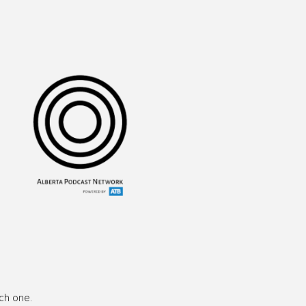
ch one.