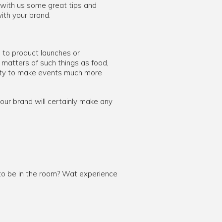
 with us some great tips and
ith your brand.
 to product launches or
 matters of such things as food,
nity to make events much more
ur brand will certainly make any
 to be in the room? Wat experience