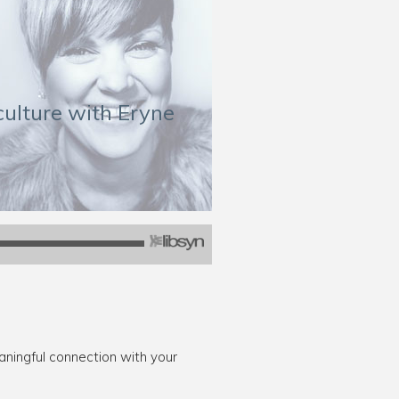
culture with Eryne
ingful connection with your