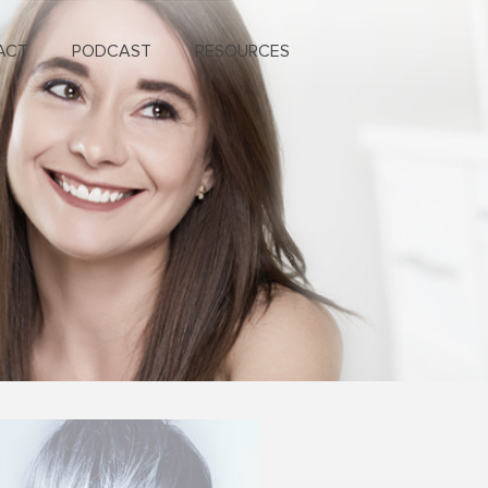
ACT
PODCAST
RESOURCES