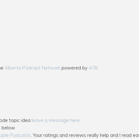
the
Alberta Podcast Network
powered by
ATB
sode topic idea
leave a message here
.
s below.
pple Podcasts
. Your ratings and reviews really help and I read ea