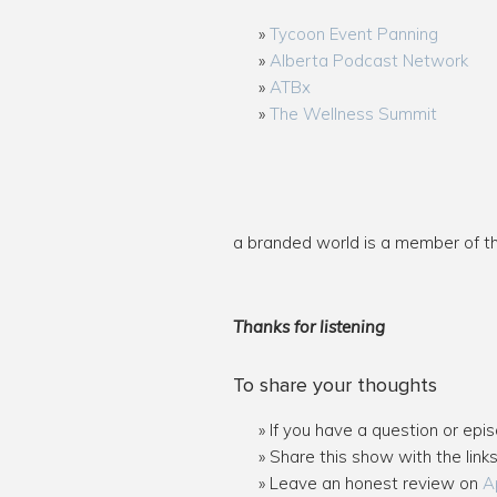
Tycoon Event Panning
Alberta Podcast Network
ATBx
The Wellness Summit
a branded world is a member of 
Thanks for listening
To share your thoughts
If you have a question or epi
Share this show with the link
Leave an honest review on
A