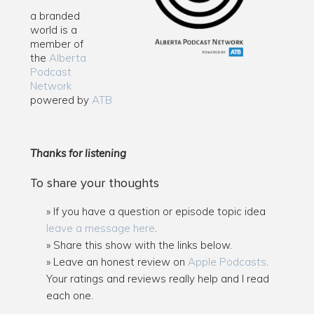
a branded
world is a
member of
the
Alberta
Podcast
Network
powered by
ATB
Thanks for listening
To share your thoughts
If you have a question or episode topic idea
leave a message here
.
Share this show with the links below.
Leave an honest review on
Apple Podcasts
.
Your ratings and reviews really help and I read
each one.