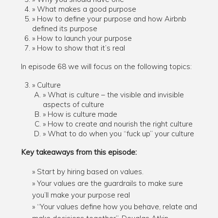
What makes a good purpose
How to define your purpose and how Airbnb
defined its purpose
How to launch your purpose
How to show that it’s real
In episode 68 we will focus on the following topics:
Culture
What is culture – the visible and invisible
aspects of culture
How is culture made
How to create and nourish the right culture
What to do when you “fuck up” your culture
Key takeaways from this episode:
Start by hiring based on values.
Your values are the guardrails to make sure
you’ll make your purpose real
“Your values define how you behave, relate and