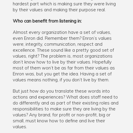
hardest part which is making sure they were living
by their values and making their purpose real.
Who can benefit from listening in:
Almost every organization have a set of values,
even Enron did. Remember them? Enron’s values
were; integrity, communication, respect and
excellence. These sound like a pretty good set of
values, right? The problem is, most organizations
don’t know how to live by their values. Hopefully
most of them won’t be as far from their values as
Enron was, but you get the idea. Having a set of
values means nothing, if you don’t live by them.
But just how do you translate these words into
actions and experiences? What does staff need to
do differently and as part of their existing roles and
responsibilities to make sure they are living by the
values? Any brand, for profit or non-profit, big or
small, must know how to define and live their
values.