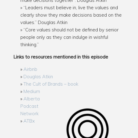
make decisions together”. Douglas Atkin
“Leaders must believe in, live the values and
clearly show they make decisions based on the
values.” Douglas Atkin
“Core values should not be defined by senior
people only as they can indulge in wishful
thinking.”
Links to resources mentioned in this episode
Airbnb
Douglas Atkin
The Cult of Brands – book
Medium
Alberta
Podcast
Network
ATBx