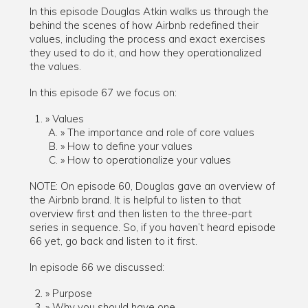
In this episode Douglas Atkin walks us through the
behind the scenes of how Airbnb redefined their
values, including the process and exact exercises
they used to do it, and how they operationalized
the values.
In this episode 67 we focus on:
Values
The importance and role of core values
How to define your values
How to operationalize your values
NOTE: On episode 60, Douglas gave an overview of
the Airbnb brand. It is helpful to listen to that
overview first and then listen to the three-part
series in sequence. So, if you haven’t heard episode
66 yet, go back and listen to it first.
In episode 66 we discussed:
Purpose
Why you should have one