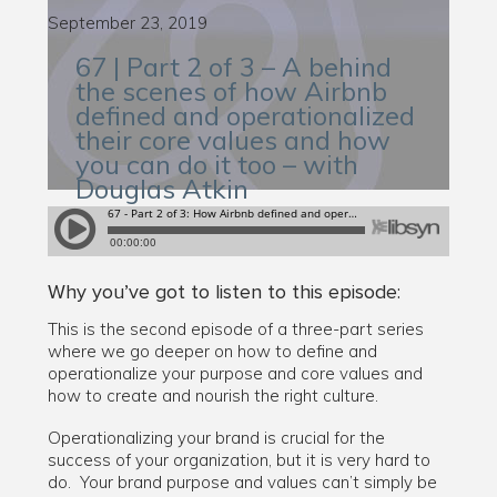
September 23, 2019
67 | Part 2 of 3 – A behind
the scenes of how Airbnb
defined and operationalized
their core values and how
you can do it too – with
Douglas Atkin
Why you’ve got to listen to this episode:
This is the second episode of a three-part series
where we go deeper on how to define and
operationalize your purpose and core values and
how to create and nourish the right culture.
Operationalizing your brand is crucial for the
success of your organization, but it is very hard to
do. Your brand purpose and values can’t simply be