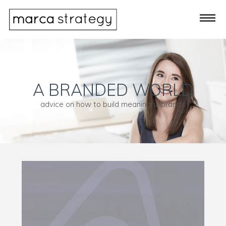
A BRANDED WORLD
advice on how to build meaningful brands