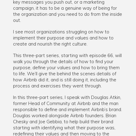
key messages you push out, or a marketing
campaign, it has to be a genuine way of being for
the organization and you need to do from the inside
out.
I see most organizations struggling on how to
implement their purpose and values and how to
create and nourish the right culture.
This three-part series, starting with episode 66, will
walk you through the details of how to find your
purpose, define your values and how to bring them
to life. We’ll give the behind the scenes details of
how Airbnb did it, and is still doing it, including the
process and exercises they went through.
In this three-part series, I speak with Douglas Atkin,
former Head of Community at Airbnb and the man
responsible to define and implement Airbnb’s brand.
Douglas worked alongside Airbnb founders. Brian
Chesky and Joe Gebbia, to help build their brand
starting with identifying what their purpose was,
redefining their values and then moving to the