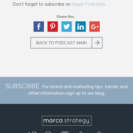
Don’t forget to subscribe on
Apple Podcasts
.
Share this...
BACK TO PODCAST MAIN
SUBSCRIBE
For brand and marketing tips, trends and
other information sign up to our blog.