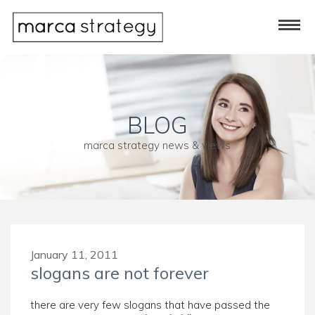
BLOG
marca strategy news & views
January 11, 2011
slogans are not forever
there are very few slogans that have passed the