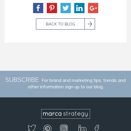
BACK TO BLOG
SUBSCRIBE
For brand and marketing tips, trends and
other information sign up to our blog.