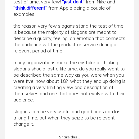
test of time, very few!
“just do it”
from Nike and
“think different”
from Apple being a couple of
examples.
the reason very few slogans stand the test of time
is because the majority of slogans are meant to
describe a quality, feeling, an emotion that connects
the audience wit the product or service during a
relevant period of time.
many organizations make the mistake of thinking
slogans should last a life time. do you really want to
be described the same way as you were when you
were five, how about 18? what they end up doing is
creating a very limiting view and description of
themselves and one that does not evolve with their
audience.
slogans can be very useful and good ones can last
a long time, but when they seize to be relevant
change it.
Share this...