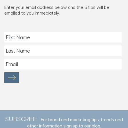
Enter your email address below and the 5 tips will be
emailed to you immediately.
SUBSCRIBE
For brand and marketing tips, trends and
other information sign up to our blog.