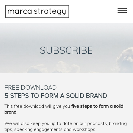
SUBSCRIBE
FREE DOWNLOAD
5 STEPS TO FORM A SOLID BRAND
This free download will give you
five steps to form a solid
brand
.
We will also keep you up to date on our podcasts, branding
tips, speaking engagements and workshops.