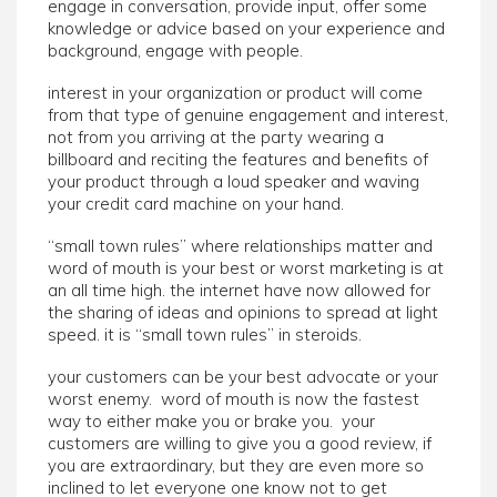
engage in conversation, provide input, offer some
knowledge or advice based on your experience and
background, engage with people.
interest in your organization or product will come
from that type of genuine engagement and interest,
not from you arriving at the party wearing a
billboard and reciting the features and benefits of
your product through a loud speaker and waving
your credit card machine on your hand.
“small town rules” where relationships matter and
word of mouth is your best or worst marketing is at
an all time high. the internet have now allowed for
the sharing of ideas and opinions to spread at light
speed. it is “small town rules” in steroids.
your customers can be your best advocate or your
worst enemy. word of mouth is now the fastest
way to either make you or brake you. your
customers are willing to give you a good review, if
you are extraordinary, but they are even more so
inclined to let everyone one know not to get