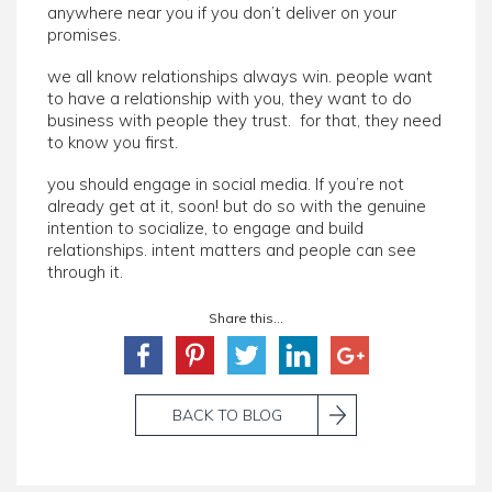
anywhere near you if you don’t deliver on your
promises.
we all know relationships always win. people want
to have a relationship with you, they want to do
business with people they trust. for that, they need
to know you first.
you should engage in social media. If you’re not
already get at it, soon! but do so with the genuine
intention to socialize, to engage and build
relationships. intent matters and people can see
through it.
Share this...
BACK TO BLOG