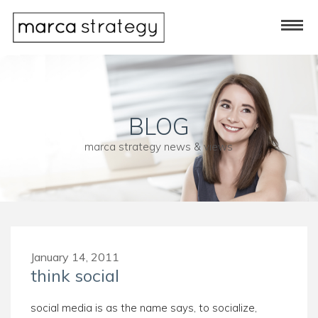
BLOG
marca strategy news & views
January 14, 2011
think social
social media is as the name says, to socialize,