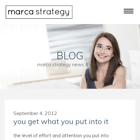
BLOG
marca strategy news & views
September 4, 2012
you get what you put into it
the level of effort and attention you put into