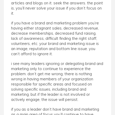
articles and blogs on it. seek the answers. the point
is, you’ll never solve your issue if you don’t focus on
it.
if you have a brand and marketing problem you’re
having either stagnant sales, decreased revenue,
decrease memberships, decreased fund raising,
lack of awareness, difficult finding the right staff,
volunteers, etc. your brand and marketing issue is
an image, reputation and bottom line issue. you
can’t afford to ignore it.
i see many leaders ignoring or delegating brand and
marketing only to continue to experience the
problem. don’t get me wrong, there is nothing
wrong in having members of your organization
responsible for specific areas and focused on
solving specific issues, including brand and
marketing, but if the leader is not involved or
actively engage, the issue will persist.
if you as a leader don’t have brand and marketing
as a main area of focus you’ll continue to have