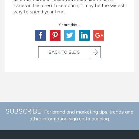
issues in this area. take action, it may be the wisest
way to spend your time.
Share this...
BACK TO BLOG
SUBSCRIBE
For brand and marketing tips, trends and
other information sign up to our blog.