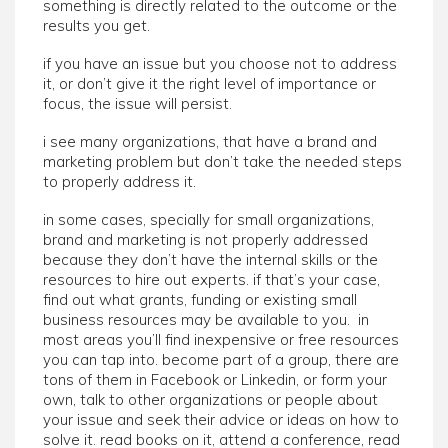
something is directly related to the outcome or the
results you get.
if you have an issue but you choose not to address
it, or don’t give it the right level of importance or
focus, the issue will persist.
i see many organizations, that have a brand and
marketing problem but don’t take the needed steps
to properly address it.
in some cases, specially for small organizations,
brand and marketing is not properly addressed
because they don’t have the internal skills or the
resources to hire out experts. if that’s your case,
find out what grants, funding or existing small
business resources may be available to you. in
most areas you’ll find inexpensive or free resources
you can tap into. become part of a group, there are
tons of them in Facebook or Linkedin, or form your
own, talk to other organizations or people about
your issue and seek their advice or ideas on how to
solve it. read books on it, attend a conference, read