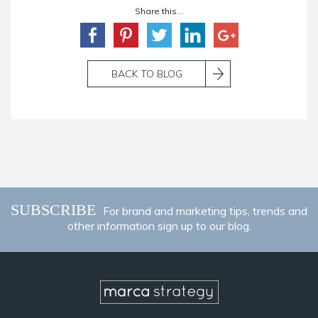
Share this...
BACK TO BLOG
SUBSCRIBE
For brand and marketing tips, trends and
other information sign up to our blog.