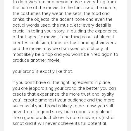
to do a western or a period movie. everything from
the name of the movie, to the font used, the actors,
the costumes they wear, the sets, the food and
drinks, the objects, the accent, tone and even the
actual words used, the music, etc. every detail is
crucial in telling your story, in building the experience
of that specific movie. if one thing is out of place it
creates confusion, builds distrust amongst viewers
and the movie may be dismissed as a phony. it
most likely be a flop and you won’t be hired again to
produce another movie.
your brand is exactly like that.
if you don’t have all the right ingredients in place,
you are jeopardizing your brand. the better you can
create that experience, the more trust and loyalty
you’ll create amongst your audience and the more
successful your brand is likely to be. now, you still
have to tell a good story, but a good story alone,
like a good product alone, is not a movie, its just a
script and it will never achieve its full potential.