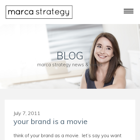
BLOG
marca strategy news & views
July 7, 2011
your brand is a movie
think of your brand as a movie. let’s say you want