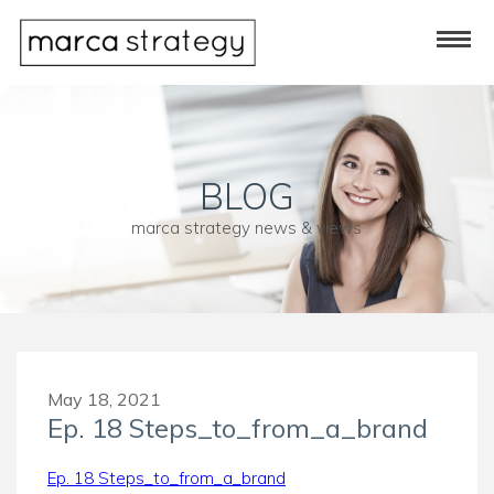
BLOG
marca strategy news & views
May 18, 2021
Ep. 18 Steps_to_from_a_brand
Ep. 18 Steps_to_from_a_brand