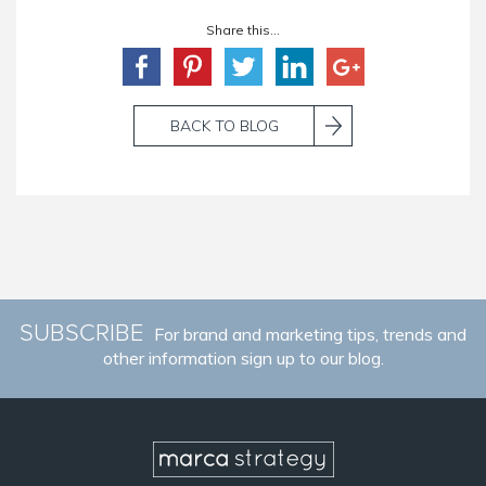
Share this...
BACK TO BLOG
SUBSCRIBE
For brand and marketing tips, trends and
other information sign up to our blog.