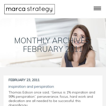
MONTHLY ARCHIVES:
FEBRUARY 2011
FEBRUARY 23, 2011
inspiration and perspiration
Thomas Edison once said, “Genius is 1% inspiration and
99% perspiration”. perseverance, focus, hard work and
dedication are all needed to be successful. this
doesn&rsqu...