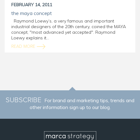
FEBRUARY 14, 2011
the maya concept
Raymond Loewy’s, a very famous and important
industrial designers of the 20th century, coined the MAYA
concept, "most advanced yet accepted". Raymond
Loewy explains it...
READ MORE
SUBSCRIBE
For brand and marketing tips, trends and
other information sign up to our blog.