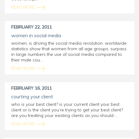
READ MORE
FEBRUARY 22, 2011
women in social media
women, is driving the social media revolution. worldwide
statistics show that women from all age groups, surpass
in large numbers the use of social media compared to
their male cou...
READ MORE
FEBRUARY 16, 2011
courting your client
who is your best client? is your current client your best
client or is the client you’re trying to get your best client?
are you treating your existing clients as you should ...
READ MORE