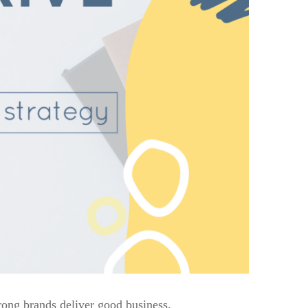
rong brands deliver good business.