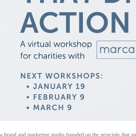
a brand and marketing studio founded on the principle that st