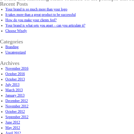
Recent Posts
Your brand is so much more than your logo
It takes more than a great product to be successful
How do you make your clients feel?
Your brand is what sets you apart – can you articulate it?
Choose Wisely
Categories
Branding
Uncategorized
Archives
November 2016
October 2016
October 2013
July 2013
March 2013
January 2013
December 2012
November 2012
October 2012
September 2012
June 2012
May 2012
April 2012