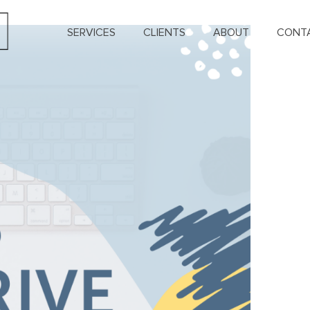
SERVICES
CLIENTS
ABOUT
CONT