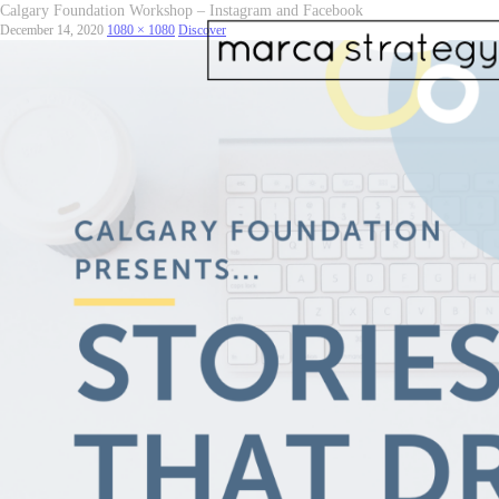
Calgary Foundation Workshop – Instagram and Facebook
December 14, 2020
1080 × 1080
Discover