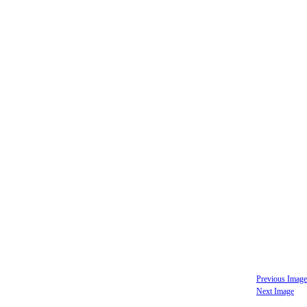
Previous Image
Next Image