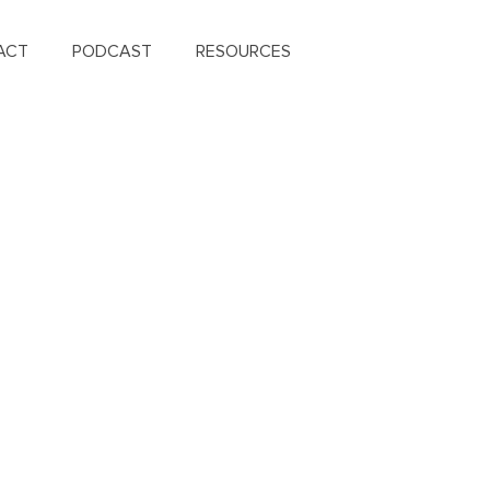
ACT
PODCAST
RESOURCES