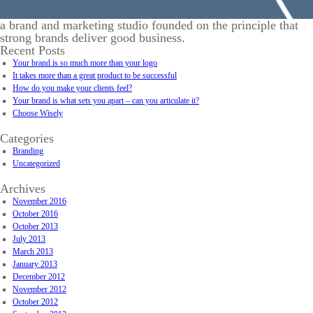
a brand and marketing studio founded on the principle that
strong brands deliver good business.
Recent Posts
Your brand is so much more than your logo
It takes more than a great product to be successful
How do you make your clients feel?
Your brand is what sets you apart – can you articulate it?
Choose Wisely
Categories
Branding
Uncategorized
Archives
November 2016
October 2016
October 2013
July 2013
March 2013
January 2013
December 2012
November 2012
October 2012