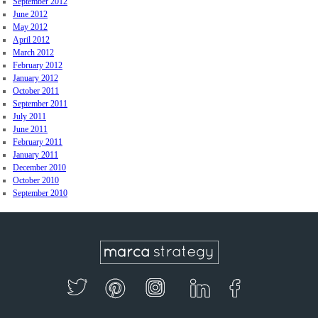
September 2012
June 2012
May 2012
April 2012
March 2012
February 2012
January 2012
October 2011
September 2011
July 2011
June 2011
February 2011
January 2011
December 2010
October 2010
September 2010