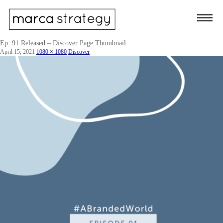
Ep. 91 Released – Discover Page Thumbnail
April 15, 2021
1080 × 1080
Discover