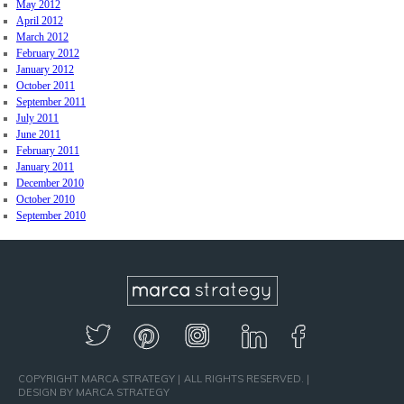
May 2012
April 2012
March 2012
February 2012
January 2012
October 2011
September 2011
July 2011
June 2011
February 2011
January 2011
December 2010
October 2010
September 2010
COPYRIGHT MARCA STRATEGY
ALL RIGHTS RESERVED.
DESIGN BY MARCA STRATEGY