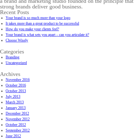
a brand and marketing studio founded on the principle that
strong brands deliver good business.
Recent Posts
Your brand is so much more than your logo
It takes more than a great product to be successful
How do you make your clients feel?
Your brand is what sets you apart – can you articulate it?
Choose Wisely
Categories
Branding
Uncategorized
Archives
November 2016
October 2016
October 2013
July 2013
March 2013
January 2013
December 2012
November 2012
October 2012
September 2012
June 2012