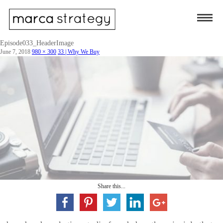
Episode033_HeaderImage
June 7, 2018
980 × 300
33 | Why We Buy
Share this...