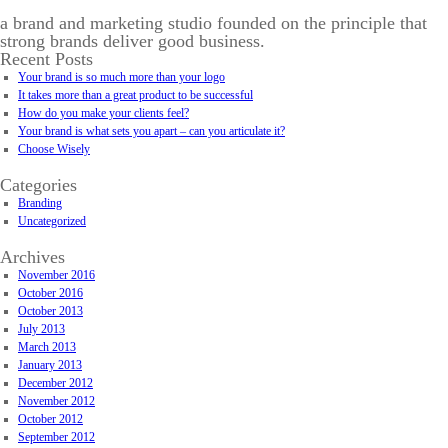
a brand and marketing studio founded on the principle that
strong brands deliver good business.
Recent Posts
Your brand is so much more than your logo
It takes more than a great product to be successful
How do you make your clients feel?
Your brand is what sets you apart – can you articulate it?
Choose Wisely
Categories
Branding
Uncategorized
Archives
November 2016
October 2016
October 2013
July 2013
March 2013
January 2013
December 2012
November 2012
October 2012
September 2012