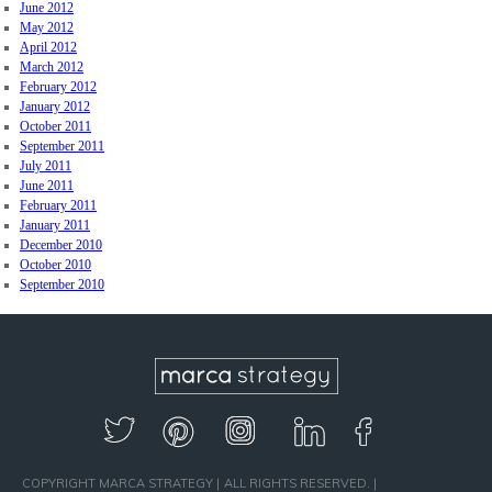
June 2012
May 2012
April 2012
March 2012
February 2012
January 2012
October 2011
September 2011
July 2011
June 2011
February 2011
January 2011
December 2010
October 2010
September 2010
COPYRIGHT MARCA STRATEGY
ALL RIGHTS RESERVED.