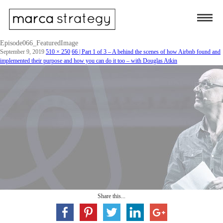
Episode066_FeaturedImage
September 9, 2019
510 × 250
66 | Part 1 of 3 – A behind the scenes of how Airbnb found and
implemented their purpose and how you can do it too – with Douglas Atkin
Share this...