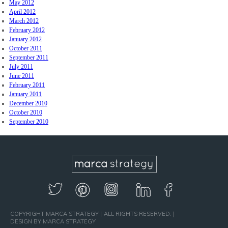
May 2012
April 2012
March 2012
February 2012
January 2012
October 2011
September 2011
July 2011
June 2011
February 2011
January 2011
December 2010
October 2010
September 2010
COPYRIGHT MARCA STRATEGY
ALL RIGHTS RESERVED.
DESIGN BY MARCA STRATEGY