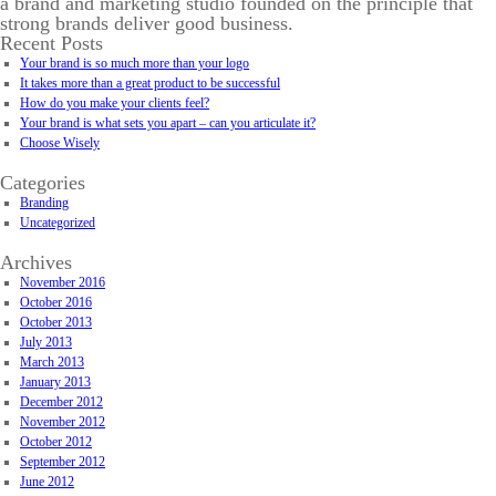
a brand and marketing studio founded on the principle that
strong brands deliver good business.
Recent Posts
Your brand is so much more than your logo
It takes more than a great product to be successful
How do you make your clients feel?
Your brand is what sets you apart – can you articulate it?
Choose Wisely
Categories
Branding
Uncategorized
Archives
November 2016
October 2016
October 2013
July 2013
March 2013
January 2013
December 2012
November 2012
October 2012
September 2012
June 2012