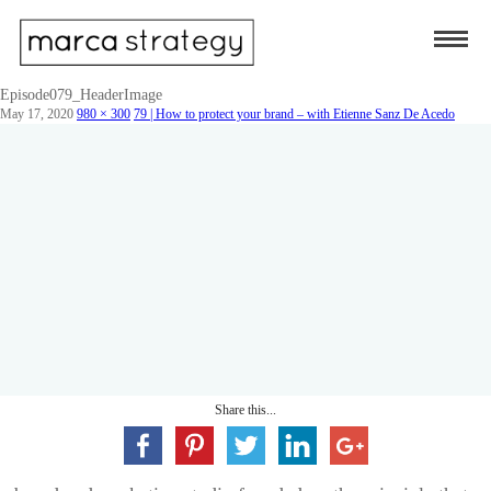
Episode079_HeaderImage
May 17, 2020
980 × 300
79 | How to protect your brand – with Etienne Sanz De Acedo
Share this...