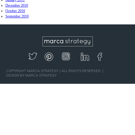
January 2011
December 2010
October 2010
September 2010
COPYRIGHT MARCA STRATEGY
ALL RIGHTS RESERVED.
DESIGN BY MARCA STRATEGY