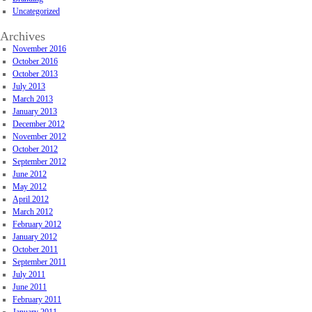
Uncategorized
Archives
November 2016
October 2016
October 2013
July 2013
March 2013
January 2013
December 2012
November 2012
October 2012
September 2012
June 2012
May 2012
April 2012
March 2012
February 2012
January 2012
October 2011
September 2011
July 2011
June 2011
February 2011