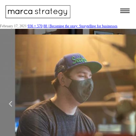
February 17, 2021
936 × 570
88 | Becoming the story: Storytelling for businesses