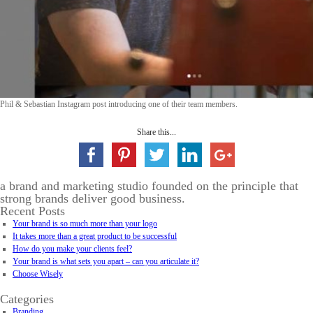
Phil & Sebastian Instagram post introducing one of their team members.
Share this...
a brand and marketing studio founded on the principle that
strong brands deliver good business.
Recent Posts
Your brand is so much more than your logo
It takes more than a great product to be successful
How do you make your clients feel?
Your brand is what sets you apart – can you articulate it?
Choose Wisely
Categories
Branding