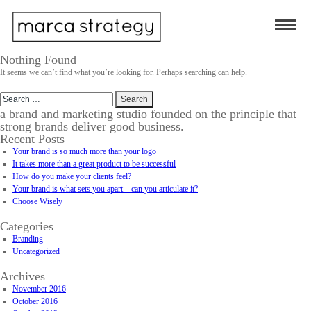
Nothing Found
It seems we can’t find what you’re looking for. Perhaps searching can help.
Search
for:
a brand and marketing studio founded on the principle that
strong brands deliver good business.
Recent Posts
Your brand is so much more than your logo
It takes more than a great product to be successful
How do you make your clients feel?
Your brand is what sets you apart – can you articulate it?
Choose Wisely
Categories
Branding
Uncategorized
Archives
November 2016
October 2016