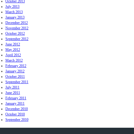
October 2013
July 2013
March 2013
January 2013
December 2012
November 2012
October 2012
September 2012
June 2012
May 2012
April 2012
March 2012
February 2012
January 2012
October 2011
September 2011
July 2011
June 2011
February 2011
January 2011
December 2010
October 2010
September 2010