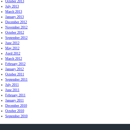
October 2013
July 2013
March 2013
January 2013
December 2012
November 2012
October 2012
September 2012
June 2012
May 2012
April 2012
March 2012
February 2012
January 2012
October 2011
September 2011
July 2011
June 2011
February 2011
January 2011
December 2010
October 2010
September 2010