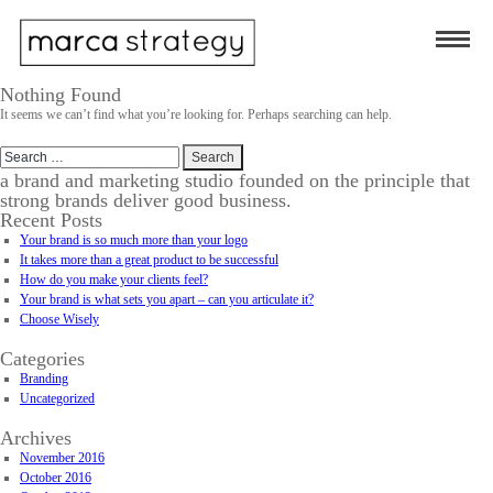
Nothing Found
It seems we can’t find what you’re looking for. Perhaps searching can help.
Search
for:
a brand and marketing studio founded on the principle that
strong brands deliver good business.
Recent Posts
Your brand is so much more than your logo
It takes more than a great product to be successful
How do you make your clients feel?
Your brand is what sets you apart – can you articulate it?
Choose Wisely
Categories
Branding
Uncategorized
Archives
November 2016
October 2016