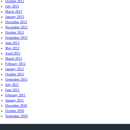
October 2013
July 2013
March 2013
January 2013
December 2012
November 2012
October 2012
September 2012
June 2012
May 2012
April 2012
March 2012
February 2012
January 2012
October 2011
September 2011
July 2011
June 2011
February 2011
January 2011
December 2010
October 2010
September 2010