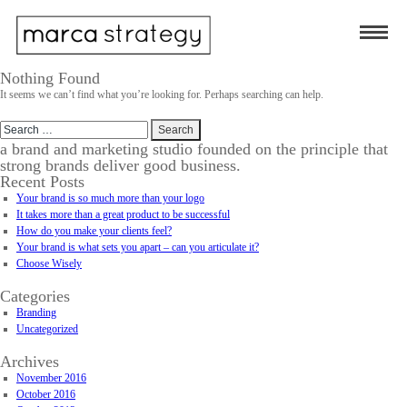
Nothing Found
It seems we can’t find what you’re looking for. Perhaps searching can help.
Search
for:
a brand and marketing studio founded on the principle that
strong brands deliver good business.
Recent Posts
Your brand is so much more than your logo
It takes more than a great product to be successful
How do you make your clients feel?
Your brand is what sets you apart – can you articulate it?
Choose Wisely
Categories
Branding
Uncategorized
Archives
November 2016
October 2016