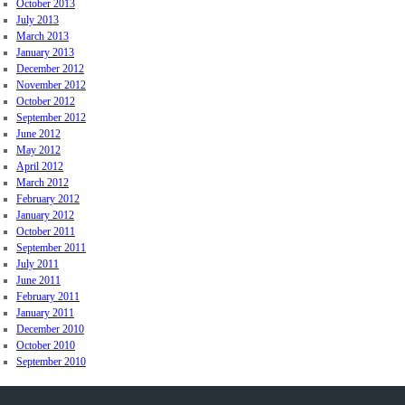
October 2013
July 2013
March 2013
January 2013
December 2012
November 2012
October 2012
September 2012
June 2012
May 2012
April 2012
March 2012
February 2012
January 2012
October 2011
September 2011
July 2011
June 2011
February 2011
January 2011
December 2010
October 2010
September 2010