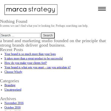
Nothing Found
It seems we can’t find what you’re looking for. Perhaps searching can help.
Search
for:
a brand and marketing studio founded on the principle that
strong brands deliver good business.
Recent Posts
Your brand is so much more than your logo
It takes more than a great product to be successful
How do you make your clients feel?
Your brand is what sets you apart – can you articulate it?
Choose Wisely
Categories
Branding
Uncategorized
Archives
November 2016
October 2016