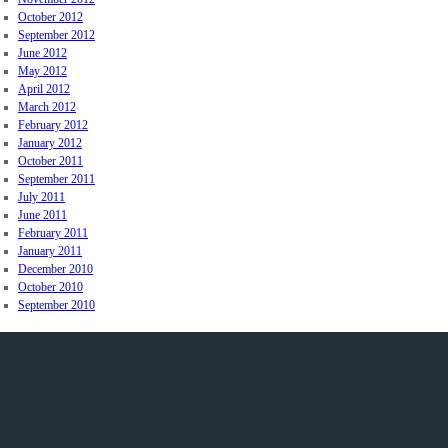
October 2012
September 2012
June 2012
May 2012
April 2012
March 2012
February 2012
January 2012
October 2011
September 2011
July 2011
June 2011
February 2011
January 2011
December 2010
October 2010
September 2010