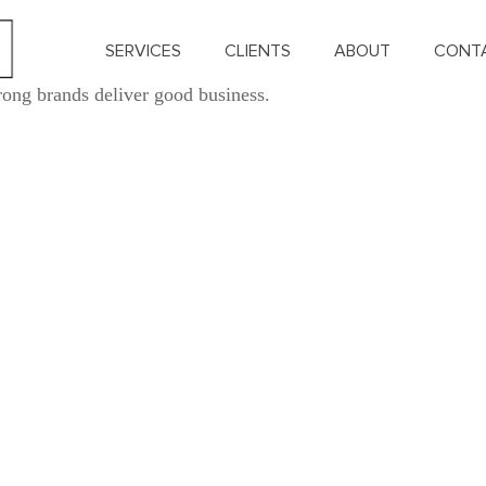
SERVICES
CLIENTS
ABOUT
CONT
rong brands deliver good business.