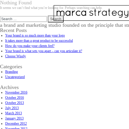
Nothing Found
It seems we can’t find what you’re looking for. Perhaps searching can help.
Search
for:
a brand and marketing studio founded on the principle that st
Recent Posts
Your brand is so much more than your logo
It takes more than a great product to be successful
How do you make your clients feel?
Your brand is what sets you apart – can you articulate it?
Choose Wisely
Categories
Branding
Uncategorized
Archives
November 2016
October 2016
October 2013
July 2013
March 2013
January 2013
December 2012
November 2012