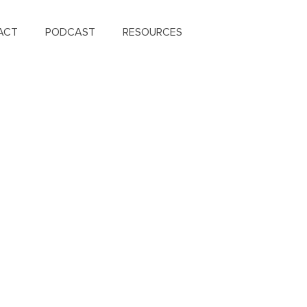
ACT
PODCAST
RESOURCES