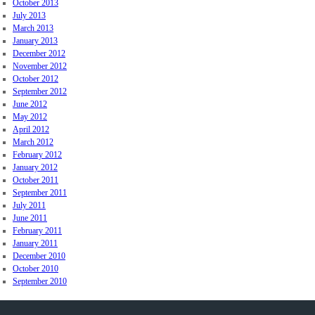
October 2013
July 2013
March 2013
January 2013
December 2012
November 2012
October 2012
September 2012
June 2012
May 2012
April 2012
March 2012
February 2012
January 2012
October 2011
September 2011
July 2011
June 2011
February 2011
January 2011
December 2010
October 2010
September 2010