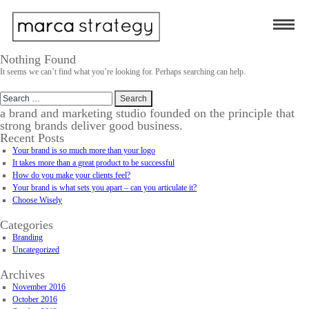
Nothing Found
It seems we can’t find what you’re looking for. Perhaps searching can help.
Search
for:
a brand and marketing studio founded on the principle that
strong brands deliver good business.
Recent Posts
Your brand is so much more than your logo
It takes more than a great product to be successful
How do you make your clients feel?
Your brand is what sets you apart – can you articulate it?
Choose Wisely
Categories
Branding
Uncategorized
Archives
November 2016
October 2016