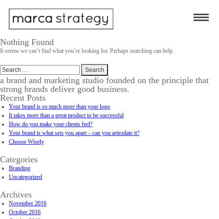
Nothing Found
It seems we can’t find what you’re looking for. Perhaps searching can help.
Search
for:
a brand and marketing studio founded on the principle that
strong brands deliver good business.
Recent Posts
Your brand is so much more than your logo
It takes more than a great product to be successful
How do you make your clients feel?
Your brand is what sets you apart – can you articulate it?
Choose Wisely
Categories
Branding
Uncategorized
Archives
November 2016
October 2016