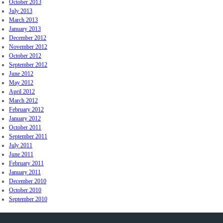
October 2013
July 2013
March 2013
January 2013
December 2012
November 2012
October 2012
September 2012
June 2012
May 2012
April 2012
March 2012
February 2012
January 2012
October 2011
September 2011
July 2011
June 2011
February 2011
January 2011
December 2010
October 2010
September 2010