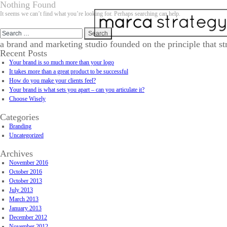
Nothing Found
It seems we can’t find what you’re looking for. Perhaps searching can help.
Search
for:
a brand and marketing studio founded on the principle that st
Recent Posts
Your brand is so much more than your logo
It takes more than a great product to be successful
How do you make your clients feel?
Your brand is what sets you apart – can you articulate it?
Choose Wisely
Categories
Branding
Uncategorized
Archives
November 2016
October 2016
October 2013
July 2013
March 2013
January 2013
December 2012
November 2012