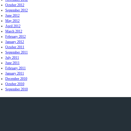
October 2012
September 2012
June 2012
May 2012
April 2012
March 2012
February 2012
January 2012
October 2011
September 2011
July 2011
June 2011
February 2011
January 2011
December 2010
October 2010
September 2010