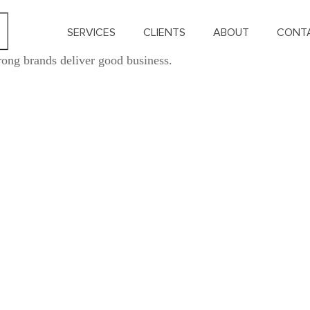
SERVICES
CLIENTS
ABOUT
CONT
rong brands deliver good business.