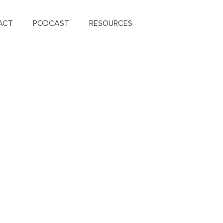
ACT
PODCAST
RESOURCES