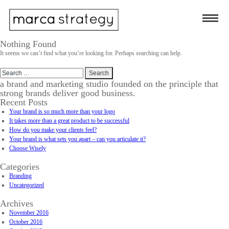
Nothing Found
It seems we can’t find what you’re looking for. Perhaps searching can help.
Search
for:
a brand and marketing studio founded on the principle that
strong brands deliver good business.
Recent Posts
Your brand is so much more than your logo
It takes more than a great product to be successful
How do you make your clients feel?
Your brand is what sets you apart – can you articulate it?
Choose Wisely
Categories
Branding
Uncategorized
Archives
November 2016
October 2016