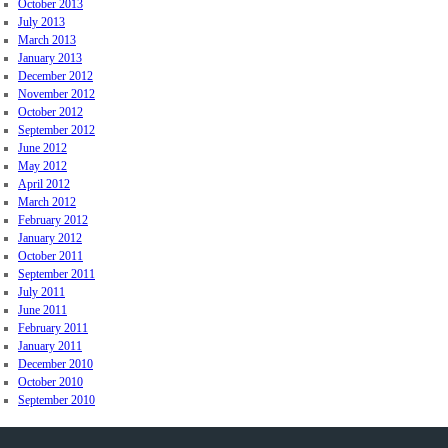
October 2013
July 2013
March 2013
January 2013
December 2012
November 2012
October 2012
September 2012
June 2012
May 2012
April 2012
March 2012
February 2012
January 2012
October 2011
September 2011
July 2011
June 2011
February 2011
January 2011
December 2010
October 2010
September 2010