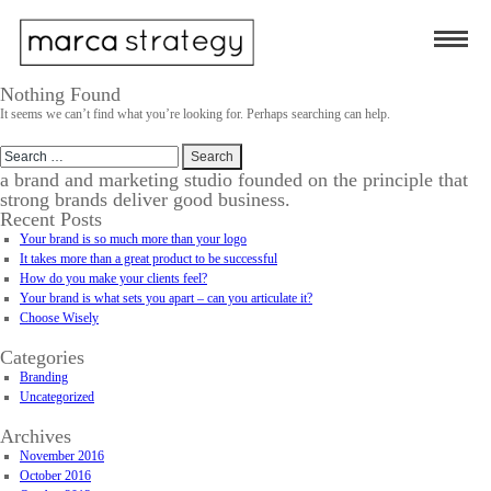
Nothing Found
It seems we can’t find what you’re looking for. Perhaps searching can help.
Search
for:
a brand and marketing studio founded on the principle that
strong brands deliver good business.
Recent Posts
Your brand is so much more than your logo
It takes more than a great product to be successful
How do you make your clients feel?
Your brand is what sets you apart – can you articulate it?
Choose Wisely
Categories
Branding
Uncategorized
Archives
November 2016
October 2016