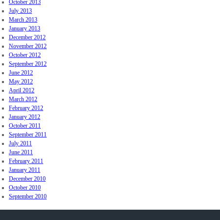
October 2013
July 2013
March 2013
January 2013
December 2012
November 2012
October 2012
September 2012
June 2012
May 2012
April 2012
March 2012
February 2012
January 2012
October 2011
September 2011
July 2011
June 2011
February 2011
January 2011
December 2010
October 2010
September 2010