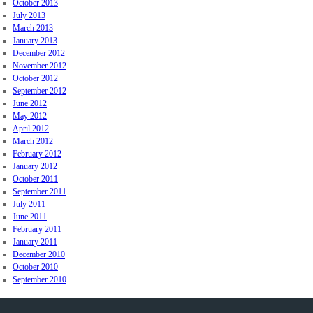
October 2013
July 2013
March 2013
January 2013
December 2012
November 2012
October 2012
September 2012
June 2012
May 2012
April 2012
March 2012
February 2012
January 2012
October 2011
September 2011
July 2011
June 2011
February 2011
January 2011
December 2010
October 2010
September 2010