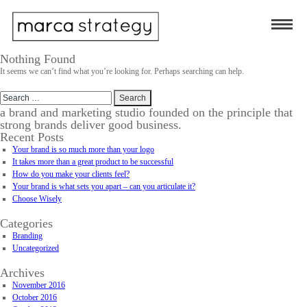
Nothing Found
It seems we can’t find what you’re looking for. Perhaps searching can help.
Search
for:
a brand and marketing studio founded on the principle that
strong brands deliver good business.
Recent Posts
Your brand is so much more than your logo
It takes more than a great product to be successful
How do you make your clients feel?
Your brand is what sets you apart – can you articulate it?
Choose Wisely
Categories
Branding
Uncategorized
Archives
November 2016
October 2016