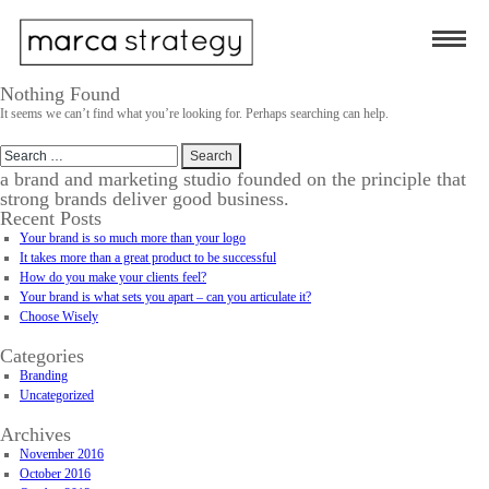
Nothing Found
It seems we can’t find what you’re looking for. Perhaps searching can help.
Search
for:
a brand and marketing studio founded on the principle that
strong brands deliver good business.
Recent Posts
Your brand is so much more than your logo
It takes more than a great product to be successful
How do you make your clients feel?
Your brand is what sets you apart – can you articulate it?
Choose Wisely
Categories
Branding
Uncategorized
Archives
November 2016
October 2016