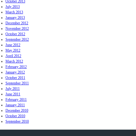
October 2013
July 2013
March 2013
January 2013
December 2012
November 2012
October 2012
September 2012
June 2012
May 2012
April 2012
March 2012
February 2012
January 2012
October 2011
September 2011
July 2011
June 2011
February 2011
January 2011
December 2010
October 2010
September 2010