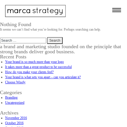
Nothing Found
It seems we can’t find what you’re looking for. Perhaps searching can help.
Search
for:
a brand and marketing studio founded on the principle that
strong brands deliver good business.
Recent Posts
Your brand is so much more than your logo
It takes more than a great product to be successful
How do you make your clients feel?
Your brand is what sets you apart – can you articulate it?
Choose Wisely
Categories
Branding
Uncategorized
Archives
November 2016
October 2016