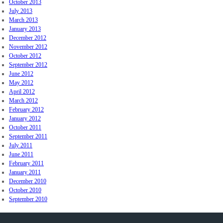
October 2013
July 2013
March 2013
January 2013
December 2012
November 2012
October 2012
September 2012
June 2012
May 2012
April 2012
March 2012
February 2012
January 2012
October 2011
September 2011
July 2011
June 2011
February 2011
January 2011
December 2010
October 2010
September 2010