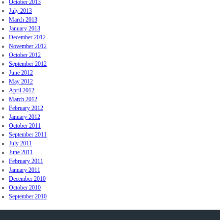
October 2013
July 2013
March 2013
January 2013
December 2012
November 2012
October 2012
September 2012
June 2012
May 2012
April 2012
March 2012
February 2012
January 2012
October 2011
September 2011
July 2011
June 2011
February 2011
January 2011
December 2010
October 2010
September 2010