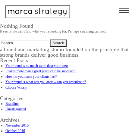
Nothing Found
It seems we can’t find what you’re looking for. Perhaps searching can help.
Search
for:
a brand and marketing studio founded on the principle that
strong brands deliver good business.
Recent Posts
Your brand is so much more than your logo
It takes more than a great product to be successful
How do you make your clients feel?
Your brand is what sets you apart – can you articulate it?
Choose Wisely
Categories
Branding
Uncategorized
Archives
November 2016
October 2016