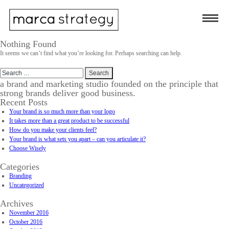
Nothing Found
It seems we can’t find what you’re looking for. Perhaps searching can help.
Search
for:
a brand and marketing studio founded on the principle that
strong brands deliver good business.
Recent Posts
Your brand is so much more than your logo
It takes more than a great product to be successful
How do you make your clients feel?
Your brand is what sets you apart – can you articulate it?
Choose Wisely
Categories
Branding
Uncategorized
Archives
November 2016
October 2016