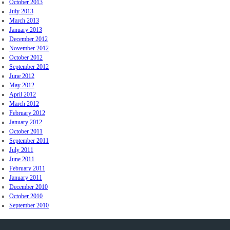
October 2013
July 2013
March 2013
January 2013
December 2012
November 2012
October 2012
September 2012
June 2012
May 2012
April 2012
March 2012
February 2012
January 2012
October 2011
September 2011
July 2011
June 2011
February 2011
January 2011
December 2010
October 2010
September 2010