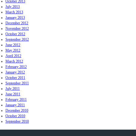
October 2013
July 2013
March 2013
January 2013
December 2012
November 2012
October 2012
September 2012
June 2012
May 2012
April 2012
March 2012
February 2012
January 2012
October 2011
September 2011
July 2011
June 2011
February 2011
January 2011
December 2010
October 2010
September 2010