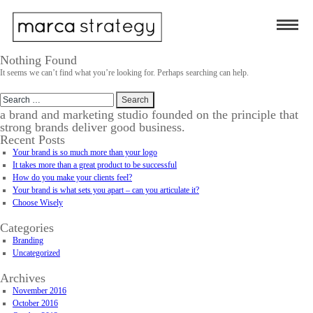
Nothing Found
It seems we can’t find what you’re looking for. Perhaps searching can help.
Search
for:
a brand and marketing studio founded on the principle that
strong brands deliver good business.
Recent Posts
Your brand is so much more than your logo
It takes more than a great product to be successful
How do you make your clients feel?
Your brand is what sets you apart – can you articulate it?
Choose Wisely
Categories
Branding
Uncategorized
Archives
November 2016
October 2016