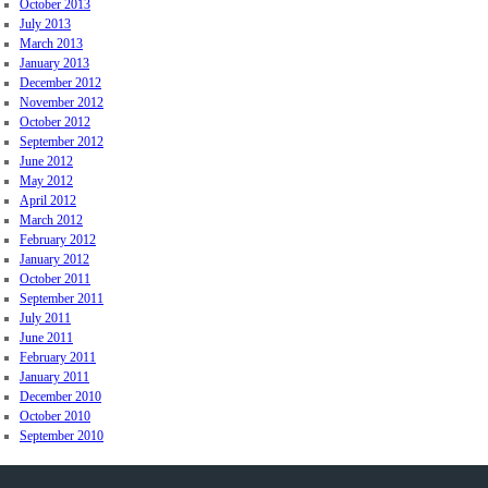
October 2013
July 2013
March 2013
January 2013
December 2012
November 2012
October 2012
September 2012
June 2012
May 2012
April 2012
March 2012
February 2012
January 2012
October 2011
September 2011
July 2011
June 2011
February 2011
January 2011
December 2010
October 2010
September 2010