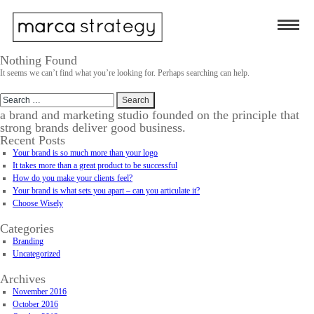
Nothing Found
It seems we can’t find what you’re looking for. Perhaps searching can help.
Search
for:
a brand and marketing studio founded on the principle that
strong brands deliver good business.
Recent Posts
Your brand is so much more than your logo
It takes more than a great product to be successful
How do you make your clients feel?
Your brand is what sets you apart – can you articulate it?
Choose Wisely
Categories
Branding
Uncategorized
Archives
November 2016
October 2016