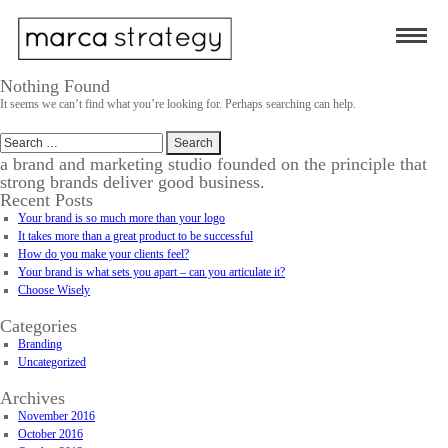
Nothing Found
It seems we can’t find what you’re looking for. Perhaps searching can help.
Search
for:
a brand and marketing studio founded on the principle that
strong brands deliver good business.
Recent Posts
Your brand is so much more than your logo
It takes more than a great product to be successful
How do you make your clients feel?
Your brand is what sets you apart – can you articulate it?
Choose Wisely
Categories
Branding
Uncategorized
Archives
November 2016
October 2016