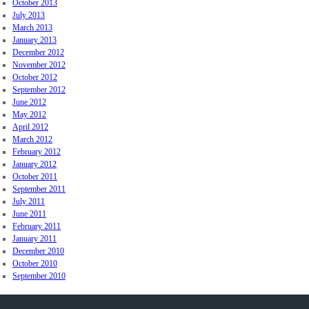
October 2013
July 2013
March 2013
January 2013
December 2012
November 2012
October 2012
September 2012
June 2012
May 2012
April 2012
March 2012
February 2012
January 2012
October 2011
September 2011
July 2011
June 2011
February 2011
January 2011
December 2010
October 2010
September 2010