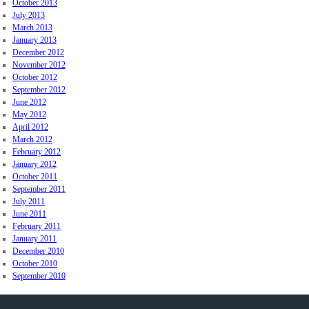
October 2013
July 2013
March 2013
January 2013
December 2012
November 2012
October 2012
September 2012
June 2012
May 2012
April 2012
March 2012
February 2012
January 2012
October 2011
September 2011
July 2011
June 2011
February 2011
January 2011
December 2010
October 2010
September 2010