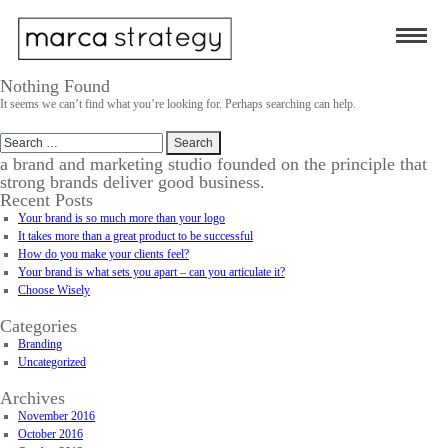
Nothing Found
It seems we can’t find what you’re looking for. Perhaps searching can help.
Search
for:
a brand and marketing studio founded on the principle that
strong brands deliver good business.
Recent Posts
Your brand is so much more than your logo
It takes more than a great product to be successful
How do you make your clients feel?
Your brand is what sets you apart – can you articulate it?
Choose Wisely
Categories
Branding
Uncategorized
Archives
November 2016
October 2016