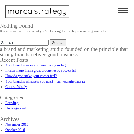
Nothing Found
It seems we can’t find what you’re looking for. Perhaps searching can help.
Search
for:
a brand and marketing studio founded on the principle that
strong brands deliver good business.
Recent Posts
Your brand is so much more than your logo
It takes more than a great product to be successful
How do you make your clients feel?
Your brand is what sets you apart – can you articulate it?
Choose Wisely
Categories
Branding
Uncategorized
Archives
November 2016
October 2016