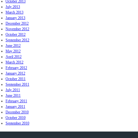
October 2013
July 2013
March 2013
January 2013
December 2012
November 2012
October 2012
September 2012
June 2012
May 2012
April 2012
March 2012
February 2012
January 2012
October 2011
September 2011
July 2011
June 2011
February 2011
January 2011
December 2010
October 2010
September 2010