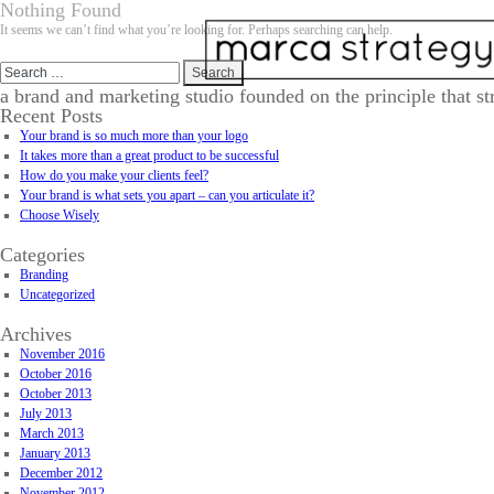
Nothing Found
It seems we can’t find what you’re looking for. Perhaps searching can help.
Search
for:
a brand and marketing studio founded on the principle that st
Recent Posts
Your brand is so much more than your logo
It takes more than a great product to be successful
How do you make your clients feel?
Your brand is what sets you apart – can you articulate it?
Choose Wisely
Categories
Branding
Uncategorized
Archives
November 2016
October 2016
October 2013
July 2013
March 2013
January 2013
December 2012
November 2012