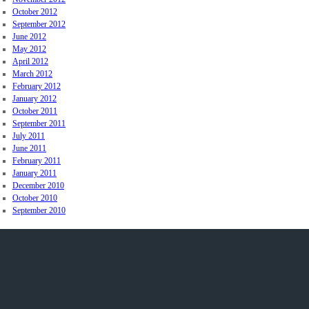
October 2012
September 2012
June 2012
May 2012
April 2012
March 2012
February 2012
January 2012
October 2011
September 2011
July 2011
June 2011
February 2011
January 2011
December 2010
October 2010
September 2010