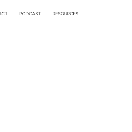
ACT
PODCAST
RESOURCES