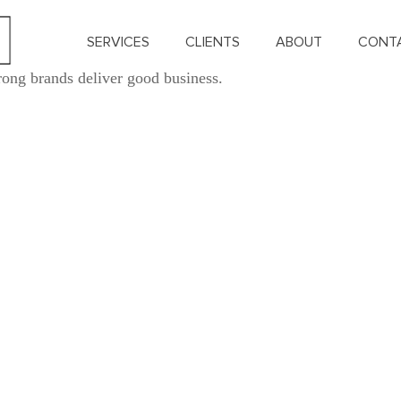
SERVICES
CLIENTS
ABOUT
CONT
rong brands deliver good business.