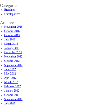
Categories
Branding
Uncategorized
Archives
November 2016
October 2016
October 2013
July 2013
March 2013
January 2013
December 2012
November 2012
October 2012
September 2012
June 2012
May 2012
April 2012
March 2012
February 2012
January 2012
October 2011
September 2011
July 2011