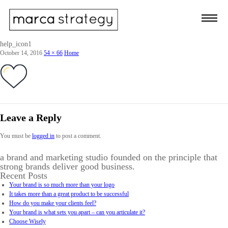
help_icon1
October 14, 2016
54 × 66
Home
Leave a Reply
You must be
logged in
to post a comment.
a brand and marketing studio founded on the principle that
strong brands deliver good business.
Recent Posts
Your brand is so much more than your logo
It takes more than a great product to be successful
How do you make your clients feel?
Your brand is what sets you apart – can you articulate it?
Choose Wisely