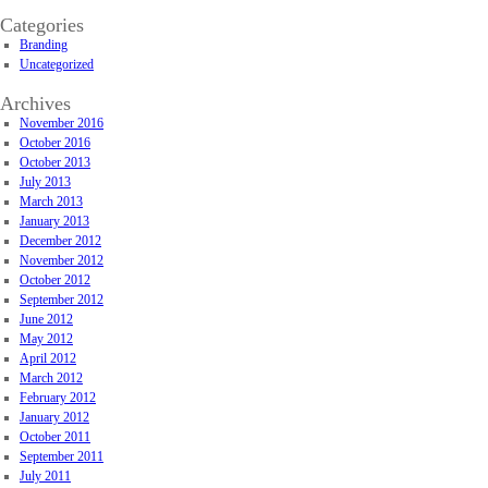
Categories
Branding
Uncategorized
Archives
November 2016
October 2016
October 2013
July 2013
March 2013
January 2013
December 2012
November 2012
October 2012
September 2012
June 2012
May 2012
April 2012
March 2012
February 2012
January 2012
October 2011
September 2011
July 2011