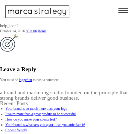
help_icon2
October 14, 2016
60 × 66
Home
Leave a Reply
You must be
logged in
to post a comment.
a brand and marketing studio founded on the principle that
strong brands deliver good business.
Recent Posts
Your brand is so much more than your logo
It takes more than a great product to be successful
How do you make your clients feel?
Your brand is what sets you apart – can you articulate it?
Choose Wisely