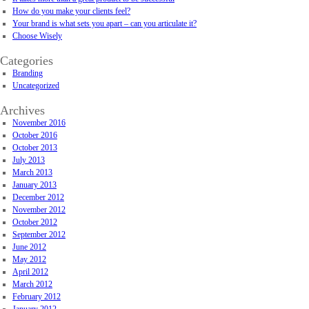
How do you make your clients feel?
Your brand is what sets you apart – can you articulate it?
Choose Wisely
Categories
Branding
Uncategorized
Archives
November 2016
October 2016
October 2013
July 2013
March 2013
January 2013
December 2012
November 2012
October 2012
September 2012
June 2012
May 2012
April 2012
March 2012
February 2012