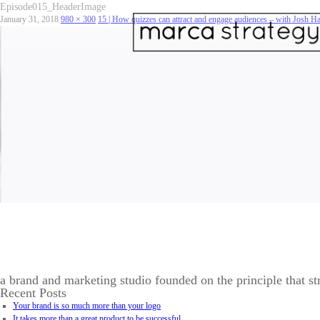
Episode015_HeaderImage
January 31, 2018
980 × 300
15 | How quizzes can attract and engage audiences – with Josh 
a brand and marketing studio founded on the principle that st
Recent Posts
Your brand is so much more than your logo
It takes more than a great product to be successful