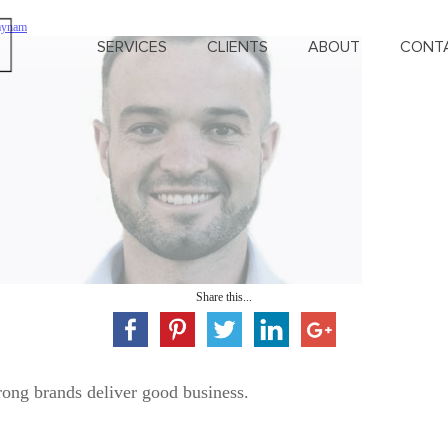
Haynam
SERVICES
CLIENTS
ABOUT
CONT
Share this...
rong brands deliver good business.