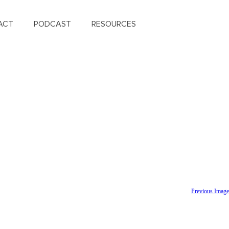
ACT
PODCAST
RESOURCES
Previous Image