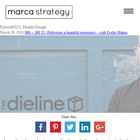
Episode023_HeaderImage
March 29, 2018
980 × 300
23 | Delivering a beautiful experience – with Evelio Mattos
Share this...