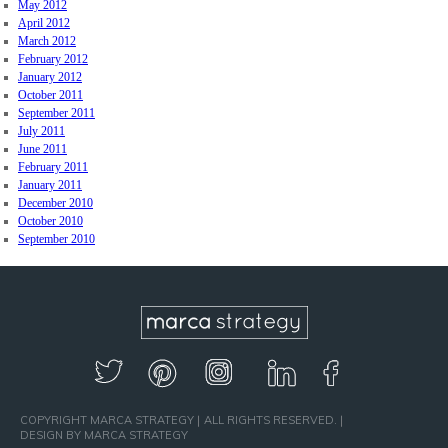
May 2012
April 2012
March 2012
February 2012
January 2012
October 2011
September 2011
July 2011
June 2011
February 2011
January 2011
December 2010
October 2010
September 2010
COPYRIGHT MARCA STRATEGY
ALL RIGHTS RESERVED.
DESIGN BY MARCA STRATEGY