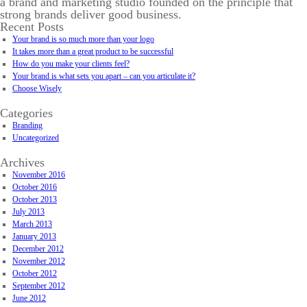
a brand and marketing studio founded on the principle that
strong brands deliver good business.
Recent Posts
Your brand is so much more than your logo
It takes more than a great product to be successful
How do you make your clients feel?
Your brand is what sets you apart – can you articulate it?
Choose Wisely
Categories
Branding
Uncategorized
Archives
November 2016
October 2016
October 2013
July 2013
March 2013
January 2013
December 2012
November 2012
October 2012
September 2012
June 2012