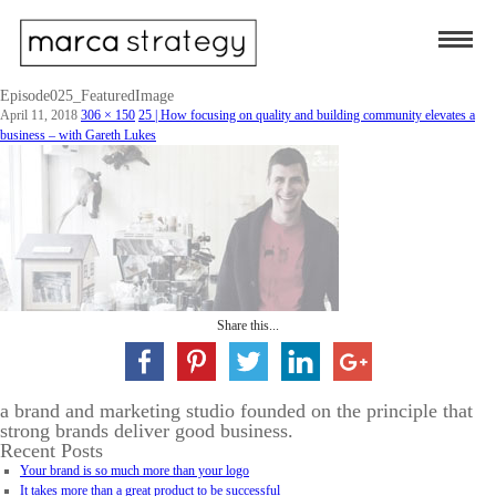
Episode025_FeaturedImage
April 11, 2018
306 × 150
25 | How focusing on quality and building community elevates a
business – with Gareth Lukes
Share this...
a brand and marketing studio founded on the principle that
strong brands deliver good business.
Recent Posts
Your brand is so much more than your logo
It takes more than a great product to be successful