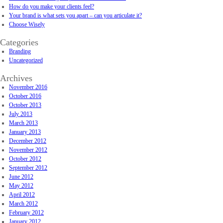
How do you make your clients feel?
Your brand is what sets you apart – can you articulate it?
Choose Wisely
Categories
Branding
Uncategorized
Archives
November 2016
October 2016
October 2013
July 2013
March 2013
January 2013
December 2012
November 2012
October 2012
September 2012
June 2012
May 2012
April 2012
March 2012
February 2012
January 2012